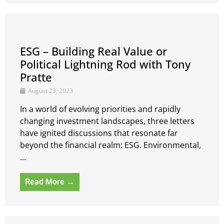
ESG – Building Real Value or
Political Lightning Rod with Tony
Pratte
August 23, 2023
In a world of evolving priorities and rapidly
changing investment landscapes, three letters
have ignited discussions that resonate far
beyond the financial realm: ESG. Environmental,
...
Read More →