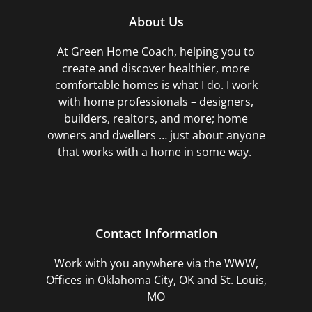
About Us
At Green Home Coach,
helping you to
create and discover healthier, more
comfortable homes is what I do. I work
with home professionals – designers,
builders, realtors, and more; home
owners and dwellers … just about anyone
that works with a home in some way.
Contact Information
Work with you anywhere via the WWW,
Offices in Oklahoma City, OK and St. Louis,
MO