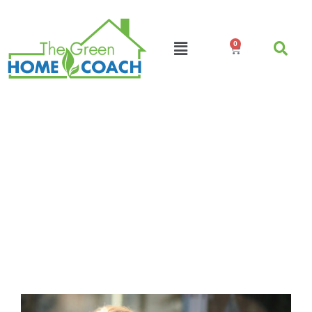
0
Podcast