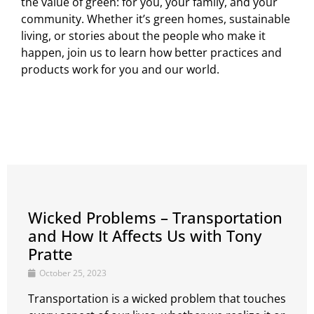
the value of green: for you, your family, and your
community. Whether it’s green homes, sustainable
living, or stories about the people who make it
happen, join us to learn how better practices and
products work for you and our world.
Wicked Problems – Transportation
and How It Affects Us with Tony
Pratte
October 25, 2023
Transportation is a wicked problem that touches