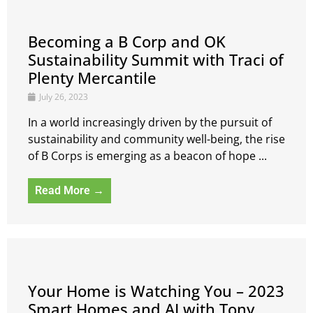
Becoming a B Corp and OK
Sustainability Summit with Traci of
Plenty Mercantile
July 26, 2023
In a world increasingly driven by the pursuit of
sustainability and community well-being, the rise
of B Corps is emerging as a beacon of hope ...
Read More →
Your Home is Watching You – 2023
Smart Homes and AI with Tony