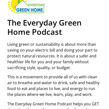
The Everyday Green
Home Podcast
Living green or sustainability is about more than
saving on your electric bill and doing your part to
protect natural resources. It is about a safer and
healthier life for you and your family without
sacrificing style, quality, or budget.
This is a movement to provide all of us with clean
air to breathe and water to drink, safe and healthy
food to eat and places to live, and energy to run
the places where we live, learn, play, and work.
The Everyday Green Home Podcast helps you GET