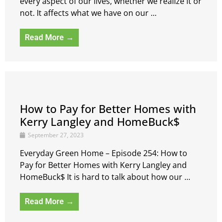
every aspect of our lives, whether we realize it or
not. It affects what we have on our ...
Read More →
How to Pay for Better Homes with
Kerry Langley and HomeBuck$
September 27, 2023
Everyday Green Home – Episode 254: How to
Pay for Better Homes with Kerry Langley and
HomeBuck$ It is hard to talk about how our ...
Read More →