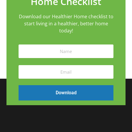
Home Checklist
Download our Healthier Home checklist to
start living in a healthier, better home
today!