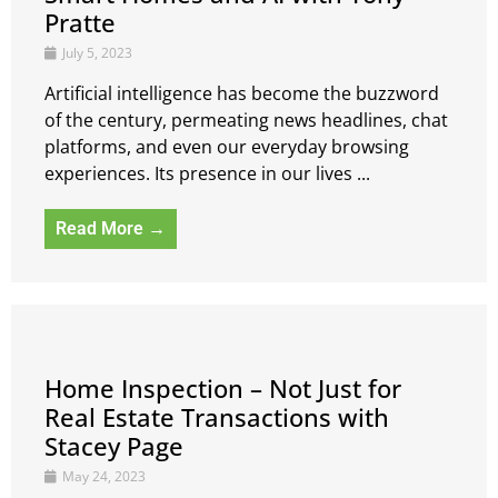
Pratte
July 5, 2023
Artificial intelligence has become the buzzword
of the century, permeating news headlines, chat
platforms, and even our everyday browsing
experiences. Its presence in our lives ...
Read More →
Home Inspection – Not Just for
Real Estate Transactions with
Stacey Page
May 24, 2023