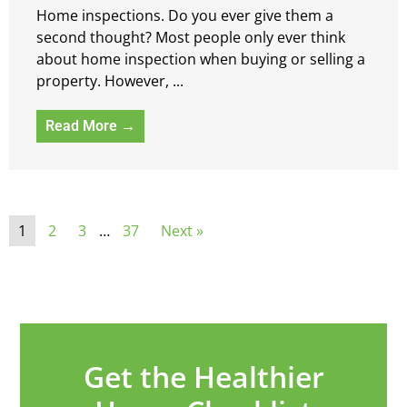
Home inspections. Do you ever give them a
second thought? Most people only ever think
about home inspection when buying or selling a
property. However, ...
Read More →
1
2
3
…
37
Next »
Get the Healthier