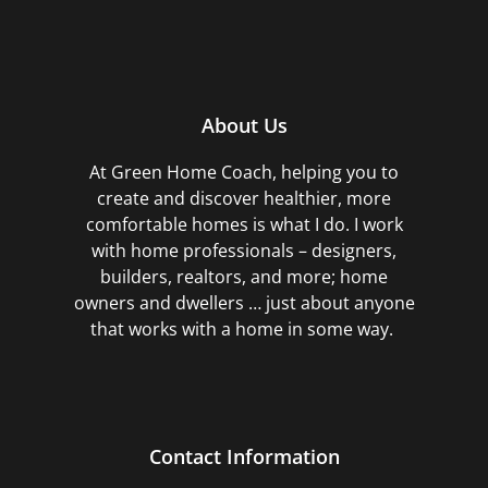
About Us
At Green Home Coach,
helping you to
create and discover healthier, more
comfortable homes is what I do. I work
with home professionals – designers,
builders, realtors, and more; home
owners and dwellers … just about anyone
that works with a home in some way.
Contact Information