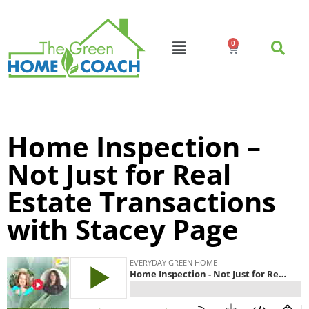
0
Home Inspection –
Not Just for Real
Estate Transactions
with Stacey Page