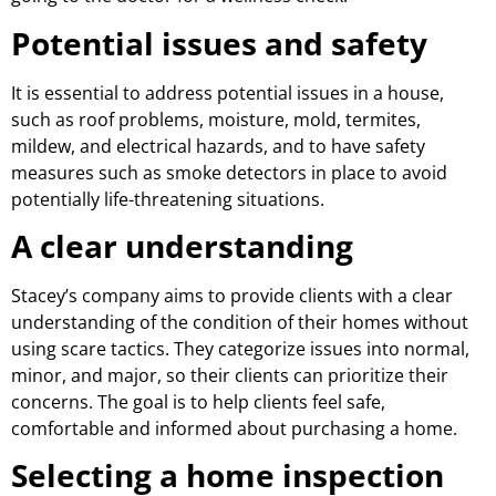
Potential issues and safety
It is essential to address potential issues in a house,
such as roof problems, moisture, mold, termites,
mildew, and electrical hazards, and to have safety
measures such as smoke detectors in place to avoid
potentially life-threatening situations.
A clear understanding
Stacey’s company aims to provide clients with a clear
understanding of the condition of their homes without
using scare tactics. They categorize issues into normal,
minor, and major, so their clients can prioritize their
concerns. The goal is to help clients feel safe,
comfortable and informed about purchasing a home.
Selecting a home inspection