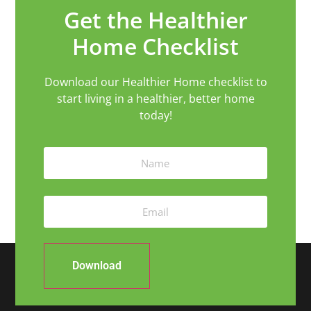
Get the Healthier
Home Checklist
Download our Healthier Home checklist to
start living in a healthier, better home
today!
Download