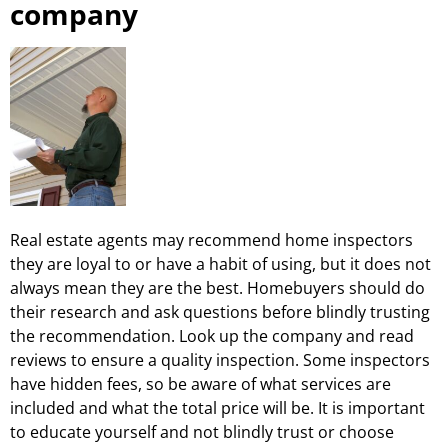
company
Real estate agents may recommend home inspectors
they are loyal to or have a habit of using, but it does not
always mean they are the best. Homebuyers should do
their research and ask questions before blindly trusting
the recommendation. Look up the company and read
reviews to ensure a quality inspection. Some inspectors
have hidden fees, so be aware of what services are
included and what the total price will be. It is important
to educate yourself and not blindly trust or choose