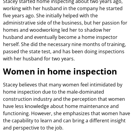
Stacey started home inspecting about two years ago,
working with her husband in the company he started
five years ago. She initially helped with the
administrative side of the business, but her passion for
homes and woodworking led her to shadow her
husband and eventually become a home inspector
herself. She did the necessary nine months of training,
passed the state test, and has been doing inspections
with her husband for two years.
Women in home inspection
Stacey believes that many women feel intimidated by
home inspection due to the male-dominated
construction industry and the perception that women
have less knowledge about home maintenance and
functioning. However, she emphasizes that women have
the capability to learn and can bring a different insight
and perspective to the job.