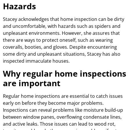
Hazards
Stacey acknowledges that home inspection can be dirty
and uncomfortable, with hazards such as spiders and
unpleasant environments. However, she assures that
there are ways to protect oneself, such as wearing
coveralls, booties, and gloves. Despite encountering
some dirty and unpleasant situations, Stacey has also
inspected immaculate houses.
Why regular home inspections
are important
Regular home inspections are essential to catch issues
early on before they become major problems.
Inspections can reveal problems like moisture build-up
between window panes, overflowing condensate lines,
and active leaks. Those issues can lead to wood rot,