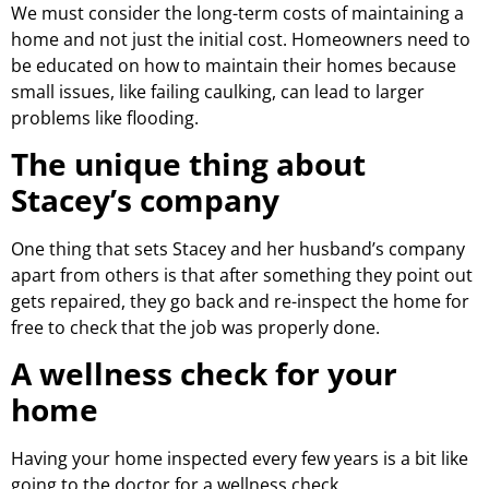
We must consider the long-term costs of maintaining a
home and not just the initial cost. Homeowners need to
be educated on how to maintain their homes because
small issues, like failing caulking, can lead to larger
problems like flooding.
The unique thing about
Stacey’s company
One thing that sets Stacey and her husband’s company
apart from others is that after something they point out
gets repaired, they go back and re-inspect the home for
free to check that the job was properly done.
A wellness check for your
home
Having your home inspected every few years is a bit like
going to the doctor for a wellness check.