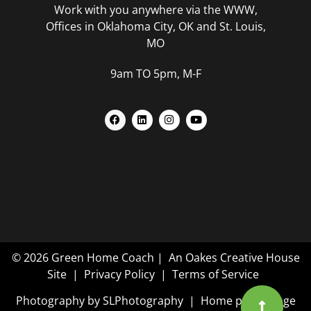
Work with you anywhere via the WWW,
Offices in Oklahoma City, OK and St. Louis,
MO
9am TO 5pm, M-F
© 2026 Green Home Coach |
An Oakes Creative House
Site
|
Privacy Policy
|
Terms of Service
Photography by
SLPhotography
| Home page image