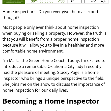
Home inspections. Do you ever give them a second
thought?
Most people only ever think about home inspection
when buying or selling a property. However, the truth is
that you will benefit from a proper home inspection
because it will allow you to live in a healthier and more
comfortable home environment.
I’m Marla, the Green Home Coach! Today, I’m excited to
introduce a remarkable Oklahoma City lady I recently
had the pleasure of meeting. Stacey Page is a home
inspector who brings a unique perspective to the field.
She joins me on the show to discuss the importance of
home inspection for our daily lives.
Becoming a Home Inspector