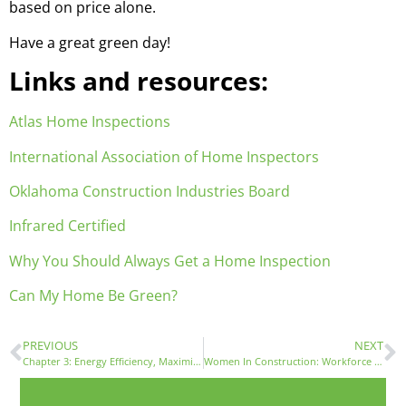
based on price alone.
Have a great green day!
Links and resources:
Atlas Home Inspections
International Association of Home Inspectors
Oklahoma Construction Industries Board
Infrared Certified
Why You Should Always Get a Home Inspection
Can My Home Be Green?
PREVIOUS
NEXT
Chapter 3: Energy Efficiency, Maximizing Comfort and Minimizing Energy Costs
Women In Construction: Workforce Development For A New Era