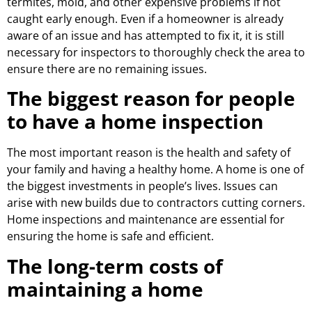
termites, mold, and other expensive problems if not
caught early enough. Even if a homeowner is already
aware of an issue and has attempted to fix it, it is still
necessary for inspectors to thoroughly check the area to
ensure there are no remaining issues.
The biggest reason for people
to have a home inspection
The most important reason is the health and safety of
your family and having a healthy home. A home is one of
the biggest investments in people’s lives. Issues can
arise with new builds due to contractors cutting corners.
Home inspections and maintenance are essential for
ensuring the home is safe and efficient.
The long-term costs of
maintaining a home