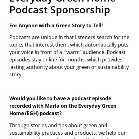
Podcast Sponsorship
For Anyone with a Green Story to Tell!
Podcasts are unique in that listeners search for the
topics that interest them, which automatically puts
your voice in front of a “warm” audience. Podcast
episodes stay online for months, which provides
lasting authority about your green or sustainability
story.
Would you like to have a podcast episode
recorded with Marla on the Everyday Green
Home (EGH) podcast?
Through stories and tips about green and
sustainability practices and products, we help our