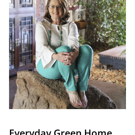
Everyday Green Home