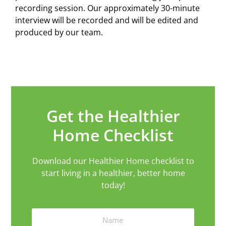
recording session. Our approximately 30-minute
interview will be recorded and will be edited and
produced by our team.
Get the Healthier
Home Checklist
Download our Healthier Home checklist to
start living in a healthier, better home
today!