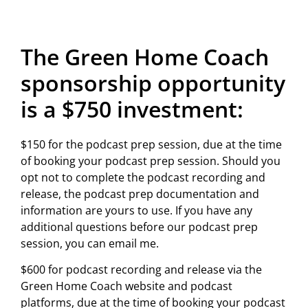
The Green Home Coach
sponsorship opportunity
is a $750 investment:
$150 for the podcast prep session, due at the time
of booking your podcast prep session. Should you
opt not to complete the podcast recording and
release, the podcast prep documentation and
information are yours to use. If you have any
additional questions before our podcast prep
session, you can email me.
$600 for podcast recording and release via the
Green Home Coach website and podcast
platforms, due at the time of booking your podcast