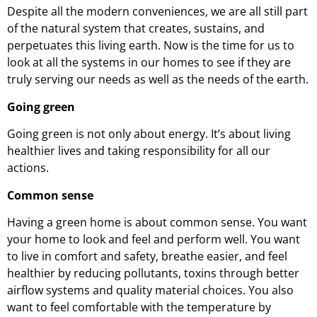
Despite all the modern conveniences, we are all still part
of the natural system that creates, sustains, and
perpetuates this living earth. Now is the time for us to
look at all the systems in our homes to see if they are
truly serving our needs as well as the needs of the earth.
Going green
Going green is not only about energy. It’s about living
healthier lives and taking responsibility for all our
actions.
Common sense
Having a green home is about common sense. You want
your home to look and feel and perform well. You want
to live in comfort and safety, breathe easier, and feel
healthier by reducing pollutants, toxins through better
airflow systems and quality material choices. You also
want to feel comfortable with the temperature by