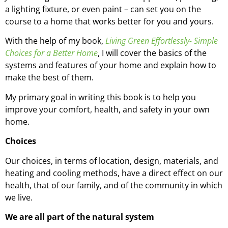
a lighting fixture, or even paint – can set you on the
course to a home that works better for you and yours.
With the help of my book,
Living Green Effortlessly- Simple
Choices for a Better Home
, I will cover the basics of the
systems and features of your home and explain how to
make the best of them.
My primary goal in writing this book is to help you
improve your comfort, health, and safety in your own
home.
Choices
Our choices, in terms of location, design, materials, and
heating and cooling methods, have a direct effect on our
health, that of our family, and of the community in which
we live.
We are all part of the natural system