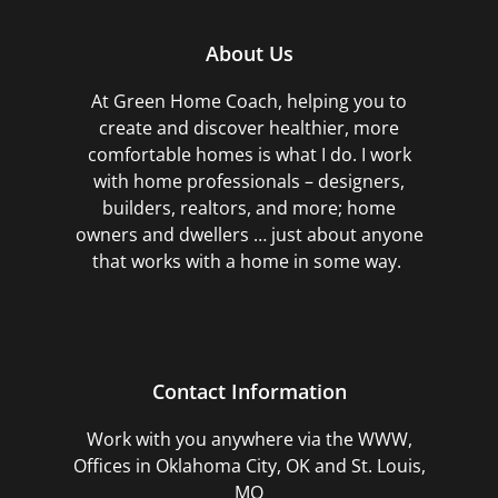
About Us
At Green Home Coach,
helping you to
create and discover healthier, more
comfortable homes is what I do. I work
with home professionals – designers,
builders, realtors, and more; home
owners and dwellers … just about anyone
that works with a home in some way.
Contact Information
Work with you anywhere via the WWW,
Offices in Oklahoma City, OK and St. Louis,
MO