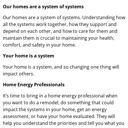
Our homes are a system of systems
Our homes are a system of systems. Understanding how
all the systems work together, how they support and
depend on each other, and how to care for them and
maintain them is crucial to maintaining your health,
comfort, and safety in your home.
Your home is a system
Your home is a system, and so changing one thing will
impact others.
Home Energy Professionals
It’s time to bring in a home energy professional when
you want to do a remodel, do something that could
impact the systems in your home, get an energy
assessment, or have your home evaluated. They will
help you understand the priorities and tell you what you