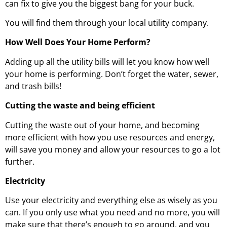
can fix to give you the biggest bang for your buck.
You will find them through your local utility company.
How Well Does Your Home Perform?
Adding up all the utility bills will let you know how well
your home is performing. Don’t forget the water, sewer,
and trash bills!
Cutting the waste and being efficient
Cutting the waste out of your home, and becoming
more efficient with how you use resources and energy,
will save you money and allow your resources to go a lot
further.
Electricity
Use your electricity and everything else as wisely as you
can. If you only use what you need and no more, you will
make sure that there’s enough to go around, and you