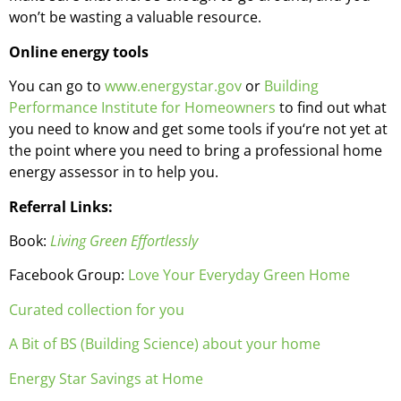
won’t be wasting a valuable resource.
Online energy tools
You can go to
www.energystar.gov
or
Building
Performance Institute for Homeowners
to find out what
you need to know and get some tools if you‘re not yet at
the point where you need to bring a professional home
energy assessor in to help you.
Referral Links:
Book:
Living Green Effortlessly
Facebook Group:
Love Your Everyday Green Home
Curated collection for you
A Bit of BS (Building Science) about your home
Energy Star Savings at Home