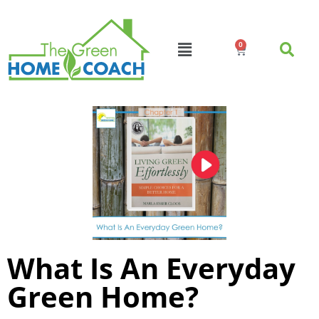
0
What Is An Everyday
Green Home?