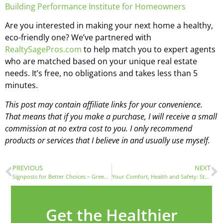
Building Performance Institute for Homeowners
Are you interested in making your next home a healthy,
eco-friendly one? We’ve partnered with
RealtySagePros.com
to help match you to expert agents
who are matched based on your unique real estate
needs. It’s free, no obligations and takes less than 5
minutes.
This post may contain affiliate links for your convenience.
That means that if you make a purchase, I will receive a small
commission at no extra cost to you. I only recommend
products or services that I believe in and usually use myself.
PREVIOUS
NEXT
Signposts for Better Choices – Green Labels with Tony Pratte
Your Comfort, Health and Safety: Start Where You Live
Get the Healthier