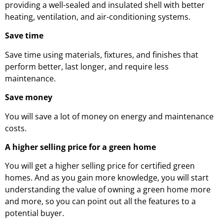
providing a well-sealed and insulated shell with better
heating, ventilation, and air-conditioning systems.
Save time
Save time using materials, fixtures, and finishes that
perform better, last longer, and require less
maintenance.
Save money
You will save a lot of money on energy and maintenance
costs.
A higher selling price for a green home
You will get a higher selling price for certified green
homes. And as you gain more knowledge, you will start
understanding the value of owning a green home more
and more, so you can point out all the features to a
potential buyer.