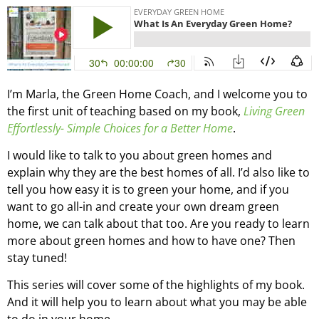
I’m Marla, the Green Home Coach, and I welcome you to
the first unit of teaching based on my book,
Living Green
Effortlessly- Simple Choices for a Better Home
.
I would like to talk to you about green homes and
explain why they are the best homes of all. I’d also like to
tell you how easy it is to green your home, and if you
want to go all-in and create your own dream green
home, we can talk about that too. Are you ready to learn
more about green homes and how to have one? Then
stay tuned!
This series will cover some of the highlights of my book.
And it will help you to learn about what you may be able