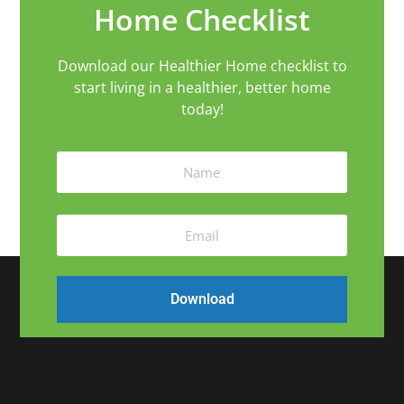
Home Checklist
Download our Healthier Home checklist to
start living in a healthier, better home
today!