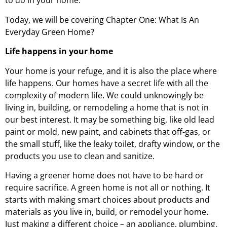
to do in your home.
Today, we will be covering Chapter One: What Is An
Everyday Green Home?
Life happens in your home
Your home is your refuge, and it is also the place where
life happens. Our homes have a secret life with all the
complexity of modern life. We could unknowingly be
living in, building, or remodeling a home that is not in
our best interest. It may be something big, like old lead
paint or mold, new paint, and cabinets that off-gas, or
the small stuff, like the leaky toilet, drafty window, or the
products you use to clean and sanitize.
Having a greener home does not have to be hard or
require sacrifice. A green home is not all or nothing. It
starts with making smart choices about products and
materials as you live in, build, or remodel your home.
Just making a different choice – an appliance, plumbing,