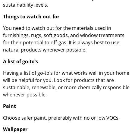
sustainability levels.
Things to watch out for
You need to watch out for the materials used in
furnishings, rugs, soft goods, and window treatments
for their potential to off-gas. It is always best to use
natural products whenever possible.
A list of go-to’s
Having a list of go-to’s for what works well in your home
will be helpful for you. Look for products that are
sustainable, renewable, or more chemically responsible
whenever possible.
Paint
Choose safer paint, preferably with no or low VOCs.
Wallpaper