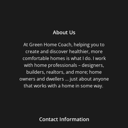
About Us
At Green Home Coach,
helping you to
create and discover healthier, more
comfortable homes is what I do. I work
with home professionals – designers,
builders, realtors, and more; home
owners and dwellers … just about anyone
that works with a home in some way.
Contact Information