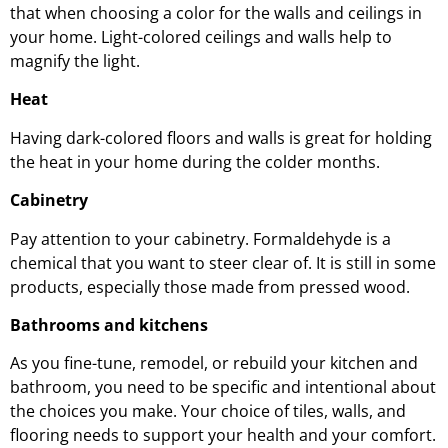
that when choosing a color for the walls and ceilings in
your home. Light-colored ceilings and walls help to
magnify the light.
Heat
Having dark-colored floors and walls is great for holding
the heat in your home during the colder months.
Cabinetry
Pay attention to your cabinetry. Formaldehyde is a
chemical that you want to steer clear of. It is still in some
products, especially those made from pressed wood.
Bathrooms and kitchens
As you fine-tune, remodel, or rebuild your kitchen and
bathroom, you need to be specific and intentional about
the choices you make. Your choice of tiles, walls, and
flooring needs to support your health and your comfort.