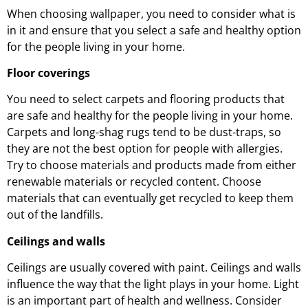
When choosing wallpaper, you need to consider what is
in it and ensure that you select a safe and healthy option
for the people living in your home.
Floor coverings
You need to select carpets and flooring products that
are safe and healthy for the people living in your home.
Carpets and long-shag rugs tend to be dust-traps, so
they are not the best option for people with allergies.
Try to choose materials and products made from either
renewable materials or recycled content. Choose
materials that can eventually get recycled to keep them
out of the landfills.
Ceilings and walls
Ceilings are usually covered with paint. Ceilings and walls
influence the way that the light plays in your home. Light
is an important part of health and wellness. Consider