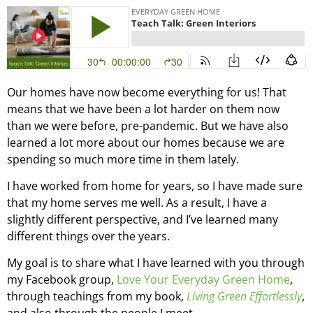
Our homes have now become everything for us! That
means that we have been a lot harder on them now
than we were before, pre-pandemic. But we have also
learned a lot more about our homes because we are
spending so much more time in them lately.
I have worked from home for years, so I have made sure
that my home serves me well. As a result, I have a
slightly different perspective, and I’ve learned many
different things over the years.
My goal is to share what I have learned with you through
my Facebook group,
Love Your Everyday Green Home
,
through teachings from my book,
Living Green Effortlessly
,