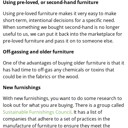
Using pre-loved, or second-hand furniture
Using pre-loved furniture makes it very easy to make
short-term, intentional decisions for a specific need.
When something we bought second-hand is no longer
useful to us, we can put it back into the marketplace for
pre-loved furniture and pass it on to someone else.
Off-gassing and older furniture
One of the advantages of buying older furniture is that it
has had time to off-gas any chemicals or toxins that
could be in the fabrics or the wood.
New furnishings
With new furnishings, you want to do some research to
look out for what you are buying. There is a group called
Sustainable Furnishings Council
. It has a list of
companies that adhere to a set of practices in the
manufacture of furniture to ensure they meet the