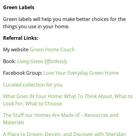
Green Labels
Green labels will help you make better choices for the
things you use in your home.
Referral Links:
My website
Green Home Coach
Book:
Living Green Effortlessly
Facebook Group:
Love Your Everyday Green Home
Curated collection for you
What Goes IN Your Home: What To Think About, What to
Look For, What to Choose
The Stuff our Homes Are Made of – Resources and
Materials
A Place to Dream, Design, and Discover with Sheridan