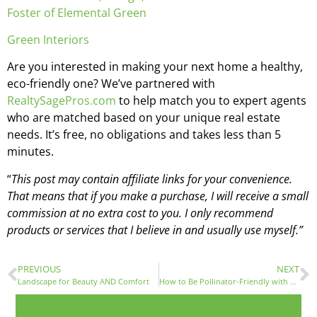
Foster of Elemental Green
Green Interiors
Are you interested in making your next home a healthy,
eco-friendly one? We’ve partnered with
RealtySagePros.com
to help match you to expert agents
who are matched based on your unique real estate
needs. It’s free, no obligations and takes less than 5
minutes.
“
This post may contain affiliate links for your convenience.
That means that if you make a purchase, I will receive a small
commission at no extra cost to you. I only recommend
products or services that I believe in and usually use myself.”
PREVIOUS
NEXT
Landscape for Beauty AND Comfort
How to Be Pollinator-Friendly with Laryssa Kwoczak, Beekeeper