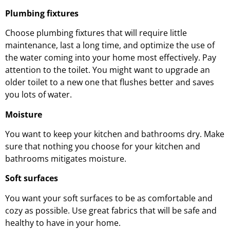
Plumbing fixtures
Choose plumbing fixtures that will require little
maintenance, last a long time, and optimize the use of
the water coming into your home most effectively. Pay
attention to the toilet. You might want to upgrade an
older toilet to a new one that flushes better and saves
you lots of water.
Moisture
You want to keep your kitchen and bathrooms dry. Make
sure that nothing you choose for your kitchen and
bathrooms mitigates moisture.
Soft surfaces
You want your soft surfaces to be as comfortable and
cozy as possible. Use great fabrics that will be safe and
healthy to have in your home.