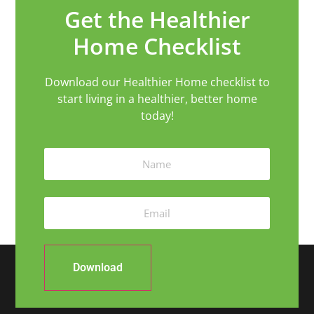
Get the Healthier
Home Checklist
Download our Healthier Home checklist to
start living in a healthier, better home
today!
Download