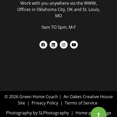
Work with you anywhere via the WWW,
Offices in Oklahoma City, OK and St. Louis,
MO
9am TO 5pm, M-F
© 2026 Green Home Coach |
An Oakes Creative House
Site
|
Privacy Policy
|
Terms of Service
Photography by
SLPhotography
| Home page image