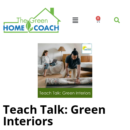
0
Teach Talk: Green
Interiors