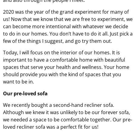
and also through the people I meet.
2020 was the year of the grand experiment for many of
us! Now that we know that we are free to experiment, we
can become more intentional with whatever we decide
to do in our homes. You don’t have to do it all. Just pick a
few of the things I suggest, and go try them out.
Today, I will focus on the interior of our homes. It is
important to have a comfortable home with beautiful
spaces that serve your health and wellness. Your home
should provide you with the kind of spaces that you
want to be in.
Our pre-loved sofa
We recently bought a second-hand recliner sofa.
Although we knew it was unlikely to be our forever sofa,
we needed a space to be comfortable together. Our pre-
loved recliner sofa was a perfect fit for us!