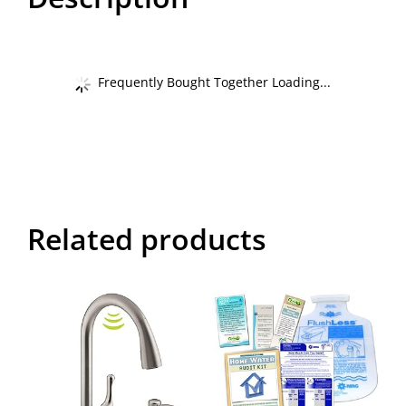
Frequently Bought Together Loading...
Related products