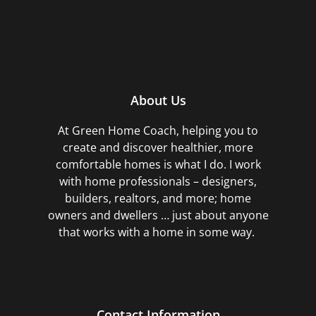
About Us
At Green Home Coach,
helping you to
create and discover healthier, more
comfortable homes is what I do. I work
with home professionals – designers,
builders, realtors, and more; home
owners and dwellers … just about anyone
that works with a home in some way.
Contact Information