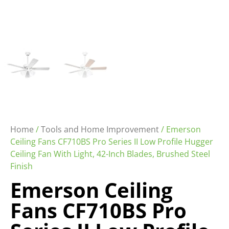
Home
/
Tools and Home Improvement
/ Emerson
Ceiling Fans CF710BS Pro Series II Low Profile Hugger
Ceiling Fan With Light, 42-Inch Blades, Brushed Steel
Finish
Emerson Ceiling
Fans CF710BS Pro