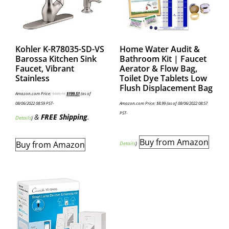
Kohler K-R78035-SD-VS
Home Water Audit &
Barossa Kitchen Sink
Bathroom Kit | Faucet
Faucet, Vibrant
Aerator & Flow Bag,
Stainless
Toilet Dye Tablets Low
Flush Displacement Bag
Amazon.com Price:
$
446.16
$
199.51
(as of
08/06/2022 08:59 PST-
Amazon.com Price:
$
8.99
(as of 08/06/2022 08:57
PST-
&
FREE Shipping
.
Details
)
Buy from Amazon
Buy from Amazon
Details
)