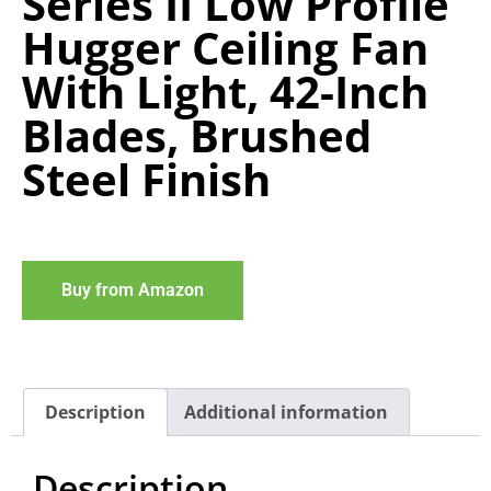
Series II Low Profile
Hugger Ceiling Fan
With Light, 42-Inch
Blades, Brushed
Steel Finish
Buy from Amazon
Description
Additional information
Description