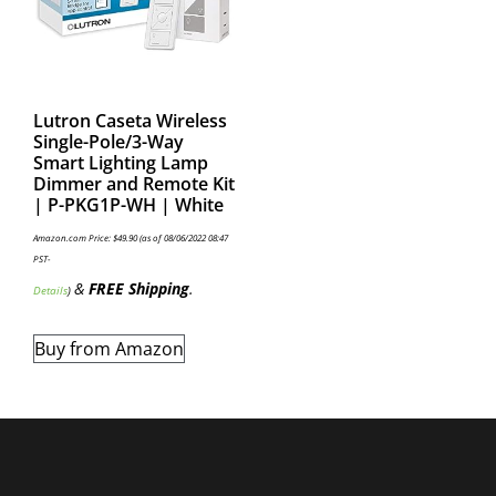
Lutron Caseta Wireless
Single-Pole/3-Way
Smart Lighting Lamp
Dimmer and Remote Kit
| P-PKG1P-WH | White
Amazon.com Price:
$
49.90
(as of 08/06/2022 08:47
PST-
&
FREE Shipping
.
Details
)
Buy from Amazon