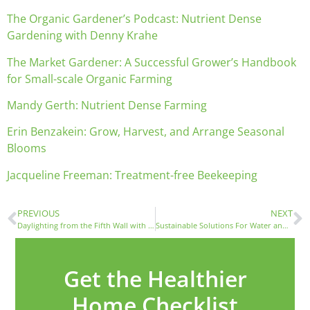
The Organic Gardener’s Podcast: Nutrient Dense
Gardening with Denny Krahe
The Market Gardener: A Successful Grower’s Handbook
for Small-scale Organic Farming
Mandy Gerth: Nutrient Dense Farming
Erin Benzakein: Grow, Harvest, and Arrange Seasonal
Blooms
Jacqueline Freeman: Treatment-free Beekeeping
PREVIOUS
NEXT
Daylighting from the Fifth Wall with Mike Chance of Velux
Sustainable Solutions For Water and Landscape On Your Home Site
Get the Healthier
Home Checklist