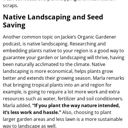
scraps.
Native Landscaping and Seed
Saving
Another common topic on Jackie’s Organic Gardener
podcast, is native landscaping. Researching and
embedding plants native to your region is a good way to
guarantee your garden or landscaping will thrive, having
been naturally acclimated to the climate. Native
landscaping is more economical, helps plants grow
better and extends their growing season. Marla remarks
that bringing tropical plants into an arid region for
example, is going to require a lot more work and extra
resources such as water, fertilizer and soil conditioners.
Marla added,
“If you plant the way nature intended,
it’s less work and hassle.”
Also, choosing to plant
larger garden areas and less lawn is a more sustainable
way to landscape as well.