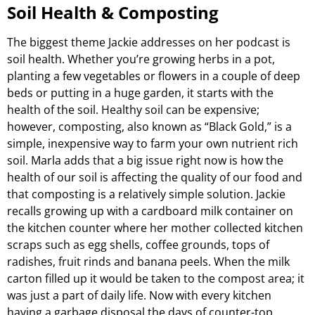
Soil Health & Composting
The biggest theme Jackie addresses on her podcast is
soil health. Whether you’re growing herbs in a pot,
planting a few vegetables or flowers in a couple of deep
beds or putting in a huge garden, it starts with the
health of the soil. Healthy soil can be expensive;
however, composting, also known as “Black Gold,” is a
simple, inexpensive way to farm your own nutrient rich
soil. Marla adds that a big issue right now is how the
health of our soil is affecting the quality of our food and
that composting is a relatively simple solution. Jackie
recalls growing up with a cardboard milk container on
the kitchen counter where her mother collected kitchen
scraps such as egg shells, coffee grounds, tops of
radishes, fruit rinds and banana peels. When the milk
carton filled up it would be taken to the compost area; it
was just a part of daily life. Now with every kitchen
having a garbage disposal the days of counter-top