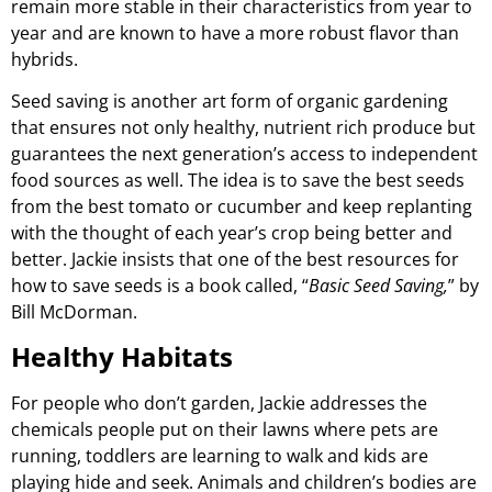
remain more stable in their characteristics from year to
year and are known to have a more robust flavor than
hybrids.
Seed saving is another art form of organic gardening
that ensures not only healthy, nutrient rich produce but
guarantees the next generation’s access to independent
food sources as well. The idea is to save the best seeds
from the best tomato or cucumber and keep replanting
with the thought of each year’s crop being better and
better. Jackie insists that one of the best resources for
how to save seeds is a book called, “
Basic Seed Saving,
” by
Bill McDorman.
Healthy Habitats
For people who don’t garden, Jackie addresses the
chemicals people put on their lawns where pets are
running, toddlers are learning to walk and kids are
playing hide and seek. Animals and children’s bodies are