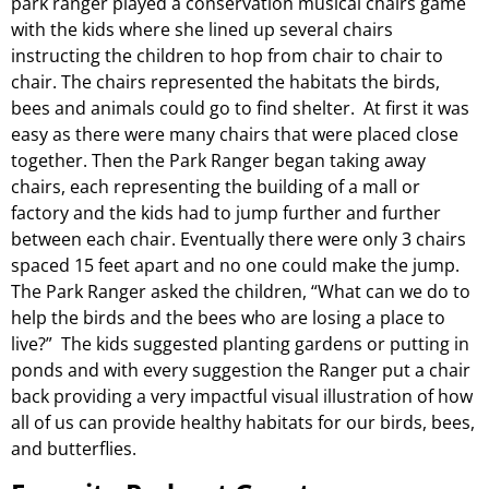
park ranger played a conservation musical chairs game
with the kids where she lined up several chairs
instructing the children to hop from chair to chair to
chair. The chairs represented the habitats the birds,
bees and animals could go to find shelter. At first it was
easy as there were many chairs that were placed close
together. Then the Park Ranger began taking away
chairs, each representing the building of a mall or
factory and the kids had to jump further and further
between each chair. Eventually there were only 3 chairs
spaced 15 feet apart and no one could make the jump.
The Park Ranger asked the children, “What can we do to
help the birds and the bees who are losing a place to
live?” The kids suggested planting gardens or putting in
ponds and with every suggestion the Ranger put a chair
back providing a very impactful visual illustration of how
all of us can provide healthy habitats for our birds, bees,
and butterflies.