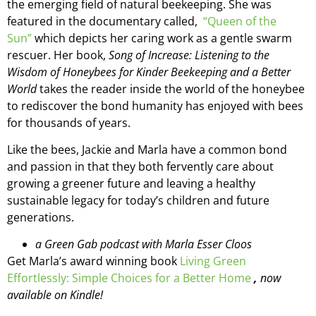
the emerging field of natural beekeeping. She was
featured in the documentary called,
“Queen of the
Sun”
which depicts her caring work as a gentle swarm
rescuer. Her book,
Song of Increase: Listening to the
Wisdom of Honeybees for Kinder Beekeeping and a Better
World
takes the reader inside the world of the honeybee
to rediscover the bond humanity has enjoyed with bees
for thousands of years.
Like the bees, Jackie and Marla have a common bond
and passion in that they both fervently care about
growing a greener future and leaving a healthy
sustainable legacy for today’s children and future
generations.
a Green Gab podcast with Marla Esser Cloos
Get Marla’s award winning book
Living Green
Effortlessly: Simple Choices for a Better Home
,
now
available on Kindle!