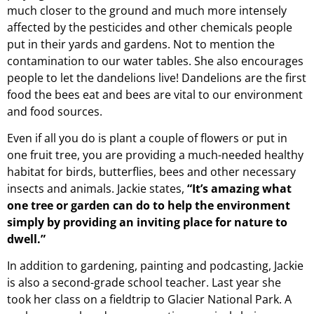
much closer to the ground and much more intensely
affected by the pesticides and other chemicals people
put in their yards and gardens. Not to mention the
contamination to our water tables. She also encourages
people to let the dandelions live! Dandelions are the first
food the bees eat and bees are vital to our environment
and food sources.
Even if all you do is plant a couple of flowers or put in
one fruit tree, you are providing a much-needed healthy
habitat for birds, butterflies, bees and other necessary
insects and animals. Jackie states,
“It’s amazing what
one tree or garden can do to help the environment
simply by providing an inviting place for nature to
dwell.”
In addition to gardening, painting and podcasting, Jackie
is also a second-grade school teacher. Last year she
took her class on a fieldtrip to Glacier National Park. A