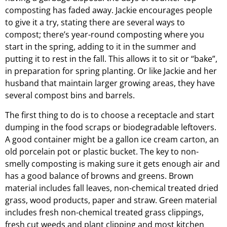
composting has faded away. Jackie encourages people
to give it a try, stating there are several ways to
compost; there’s year-round composting where you
start in the spring, adding to it in the summer and
putting it to rest in the fall. This allows it to sit or “bake”,
in preparation for spring planting. Or like Jackie and her
husband that maintain larger growing areas, they have
several compost bins and barrels.
The first thing to do is to choose a receptacle and start
dumping in the food scraps or biodegradable leftovers.
A good container might be a gallon ice cream carton, an
old porcelain pot or plastic bucket. The key to non-
smelly composting is making sure it gets enough air and
has a good balance of browns and greens. Brown
material includes fall leaves, non-chemical treated dried
grass, wood products, paper and straw. Green material
includes fresh non-chemical treated grass clippings,
fresh cut weeds and plant clipping and most kitchen