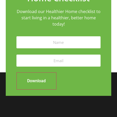
Download our Healthier Home checklist to
start living in a healthier, better home
today!
Download