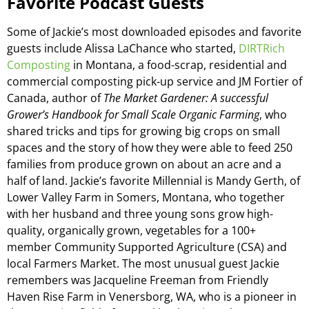
Favorite Podcast Guests
Some of Jackie’s most downloaded episodes and favorite
guests include Alissa LaChance who started,
DIRTRich
Composting
in Montana, a food-scrap, residential and
commercial composting pick-up service and JM Fortier of
Canada, author of
The Market Gardener: A successful
Grower’s Handbook for Small Scale Organic Farming
, who
shared tricks and tips for growing big crops on small
spaces and the story of how they were able to feed 250
families from produce grown on about an acre and a
half of land. Jackie’s favorite Millennial is Mandy Gerth, of
Lower Valley Farm in Somers, Montana, who together
with her husband and three young sons grow high-
quality, organically grown, vegetables for a 100+
member Community Supported Agriculture (CSA) and
local Farmers Market. The most unusual guest Jackie
remembers was Jacqueline Freeman from Friendly
Haven Rise Farm in Venersborg, WA, who is a pioneer in