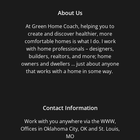
About Us
At Green Home Coach,
helping you to
create and discover healthier, more
comfortable homes is what I do. I work
with home professionals – designers,
builders, realtors, and more; home
owners and dwellers … just about anyone
that works with a home in some way.
Contact Information
Work with you anywhere via the WWW,
Offices in Oklahoma City, OK and St. Louis,
MO