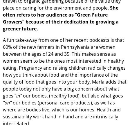
drawn to organic gardening because of the value they
place on caring for the environment and people.
She
often refers to her audience as “Green Future
Growers” because of their dedication to growing a
greener future.
A fun take-away from one of her recent podcasts is that
60% of the new farmers in Pennsylvania are women
between the ages of 24 and 35. This makes sense as
women seem to be the ones most interested in healthy
eating. Pregnancy and raising children radically changes
how you think about food and the importance of the
quality of food that goes into your body. Marla adds that
people today not only have a big concern about what
goes “
in”
our bodies, (healthy food), but also what goes
“on”
our bodies (personal care products), as well as
where are bodies live, which is our homes. Health and
sustainability work hand in hand and are intrinsically
interrelated.