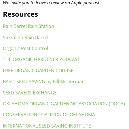
We invite you to leave a review on Apple podcast.
Resources
Rain Barrel Rain Station
55 Gallon Rain Barrel
Organic Pest Control
THE ORGANIC GARDENER PODCAST
FREE ORGANIC GARDEN COURSE
BASIC SEED SAVING by Bill McDorman
SEED SAVERS EXCHANGE
OKLAHOMA ORGANIC GARDENING ASSOCIATION (OOGA)
CONSERVATION COALITION OF OKLAHOMA
INTERNATIONAL SEED SAVING INSTITUTE