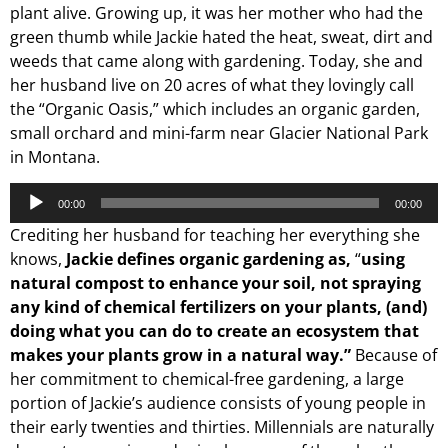
plant alive. Growing up, it was her mother who had the
green thumb while Jackie hated the heat, sweat, dirt and
weeds that came along with gardening. Today, she and
her husband live on 20 acres of what they lovingly call
the “Organic Oasis,” which includes an organic garden,
small orchard and mini-farm near Glacier National Park
in Montana.
Audio
00:00
00:00
Player
Crediting her husband for teaching her everything she
knows,
Jackie defines organic gardening as,
“
using
natural compost to enhance your soil, not spraying
any kind of chemical fertilizers on your plants, (and)
doing what you can do to create an ecosystem that
makes your plants grow in a natural way.”
Because of
her commitment to chemical-free gardening, a large
portion of Jackie’s audience consists of young people in
their early twenties and thirties. Millennials are naturally