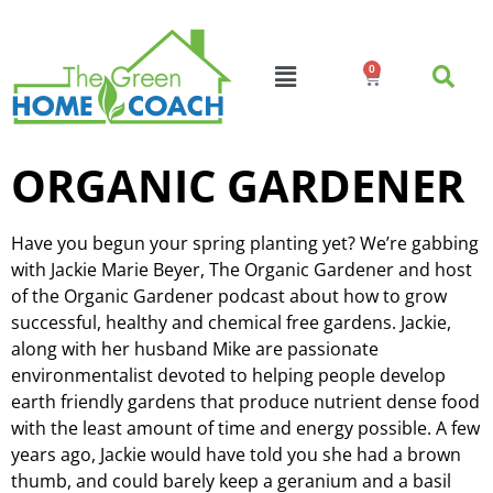
0
ORGANIC GARDENER
Have you begun your spring planting yet? We’re gabbing
with Jackie Marie Beyer, The Organic Gardener and host
of the Organic Gardener podcast about how to grow
successful, healthy and chemical free gardens. Jackie,
along with her husband Mike are passionate
environmentalist devoted to helping people develop
earth friendly gardens that produce nutrient dense food
with the least amount of time and energy possible. A few
years ago, Jackie would have told you she had a brown
thumb, and could barely keep a geranium and a basil