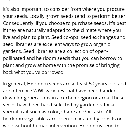
It’s also important to consider from where you procure
your seeds. Locally grown seeds tend to perform better.
Consequently, if you choose to purchase seeds, it’s best
if they are naturally adapted to the climate where you
live and plan to plant. Seed co-ops, seed exchanges and
seed libraries are excellent ways to grow organic
gardens. Seed libraries are a collection of open-
pollinated and heirloom seeds that you can borrow to
plant and grow at home with the promise of bringing
back what you’ve borrowed.
In general, Heirloom seeds are at least 50 years old, and
are often pre-WWII varieties that have been handed
down for generations in a certain region or area. These
seeds have been hand-selected by gardeners for a
special trait such as color, shape and/or taste. All
heirloom vegetables are open-pollinated by insects or
wind without human intervention. Heirlooms tend to