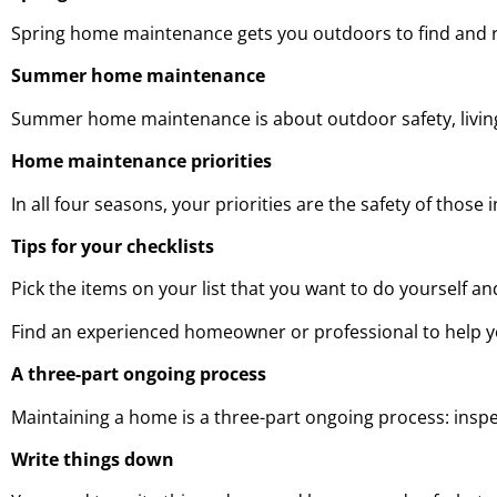
Spring home maintenance gets you outdoors to find and 
Summer home maintenance
Summer home maintenance is about outdoor safety, living
Home maintenance priorities
In all four seasons, your priorities are the safety of thos
Tips for your checklists
Pick the items on your list that you want to do yourself an
Find an experienced homeowner or professional to help yo
A three-part ongoing process
Maintaining a home is a three-part ongoing process: inspe
Write things down