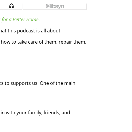
s for a Better Home
.
t this podcast is all about.
how to take care of them, repair them,
ks to supports us. One of the main
in with your family, friends, and