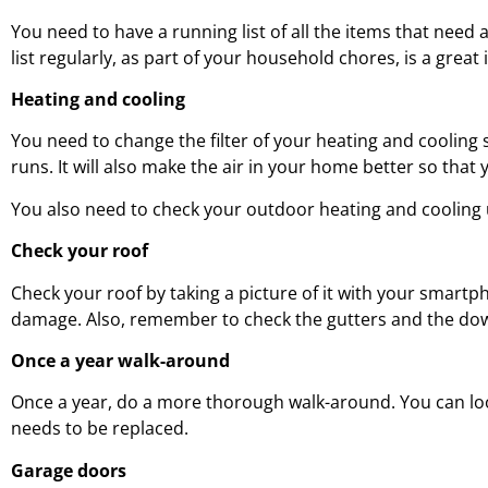
You need to have a running list of all the items that nee
list regularly, as part of your household chores, is a great 
Heating and cooling
You need to change the filter of your heating and cooling s
runs. It will also make the air in your home better so that
You also need to check your outdoor heating and cooling un
Check your roof
Check your roof by taking a picture of it with your smartph
damage. Also, remember to check the gutters and the do
Once a year walk-around
Once a year, do a more thorough walk-around. You can look
needs to be replaced.
Garage doors