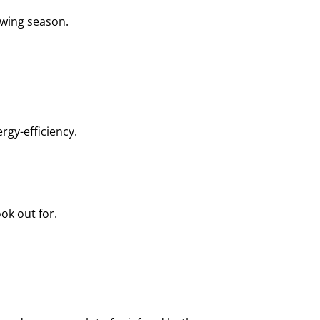
owing season.
rgy-efficiency.
ok out for.