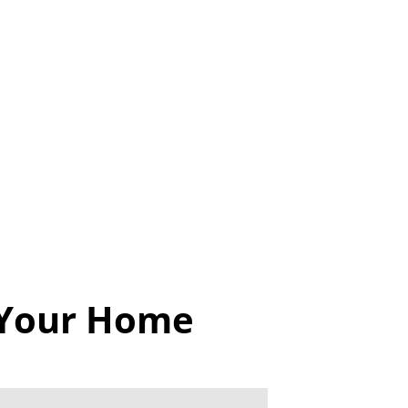
 Your Home