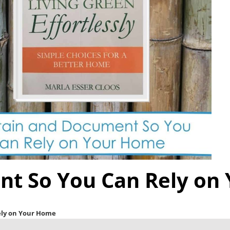
nt So You Can Rely on