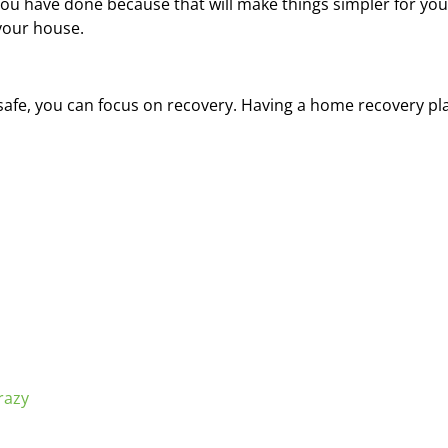
u have done because that will make things simpler for you 
 your house.
is safe, you can focus on recovery. Having a home recovery pl
razy