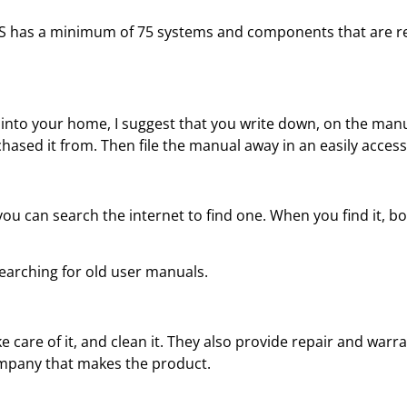
S has a minimum of 75 systems and components that are rel
nto your home, I suggest that you write down, on the manua
ased it from. Then file the manual away in an easily accessi
u can search the internet to find one. When you find it, bo
searching for old user manuals.
e care of it, and clean it. They also provide repair and war
ompany that makes the product.