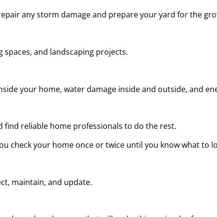
repair any storm damage and prepare your yard for the gr
 spaces, and landscaping projects.
e inside your home, water damage inside and outside, and ene
d find reliable home professionals to do the rest.
u check your home once or twice until you know what to lo
ct, maintain, and update.