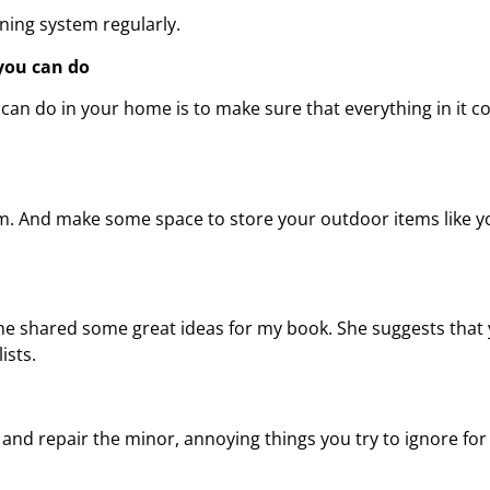
ing system regularly.
you can do
can do in your home is to make sure that everything in it co
rm. And make some space to store your outdoor items like y
he shared some great ideas for my book. She suggests that y
ists.
 repair the minor, annoying things you try to ignore for t