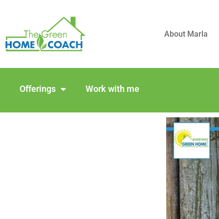
About Marla
Offerings
Work with me