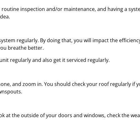
d a routine inspection and/or maintenance, and having a sys
idea.
ystem regularly. By doing that, you will impact the efficien
 you breathe better.
it regularly and also get it serviced regularly.
one, and zoom in. You should check your roof regularly if yo
wnspouts.
 at the outside of your doors and windows, check the weath