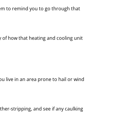
tem to remind you to go through that
cy of how that heating and cooling unit
u live in an area prone to hail or wind
er-stripping, and see if any caulking