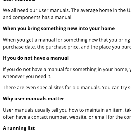
We all need our user manuals. The average home in the U
and components has a manual.
When you bring something new into your home
When you get a manual for something new that you bring i
purchase date, the purchase price, and the place you purch
If you do not have a manual
If you do not have a manual for something in your home, yo
whenever you need it.
There are even special sites for old manuals. You can try 
Why user manuals matter
User manuals usually tell you how to maintain an item, tak
often have a contact number, website, or email for the c
A running list