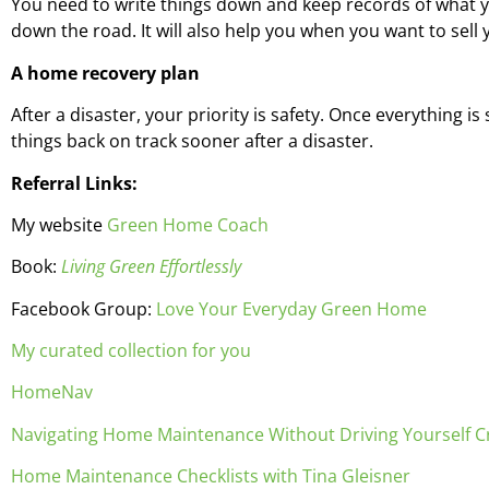
You need to write things down and keep records of what yo
down the road. It will also help you when you want to sell
A home recovery plan
After a disaster, your priority is safety. Once everything 
things back on track sooner after a disaster.
Referral Links:
My website
Green Home Coach
Book:
Living Green Effortlessly
Facebook Group:
Love Your Everyday Green Home
My curated collection for you
HomeNav
Navigating Home Maintenance Without Driving Yourself C
Home Maintenance Checklists with Tina Gleisner