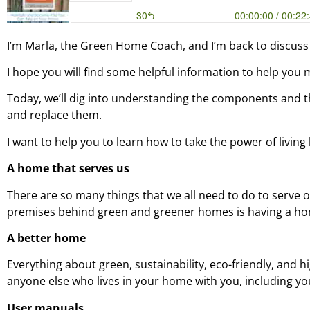
I’m Marla, the Green Home Coach, and I’m back to discuss
I hope you will find some helpful information to help you 
Today, we’ll dig into understanding the components and t
and replace them.
I want to help you to learn how to take the power of livi
A home that serves us
There are so many things that we all need to do to serve
premises behind green and greener homes is having a hom
A better home
Everything about green, sustainability, eco-friendly, and h
anyone else who lives in your home with you, including you
User manuals