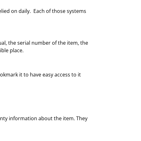
ied on daily. Each of those systems
l, the serial number of the item, the
ble place.
okmark it to have easy access to it
ranty information about the item. They