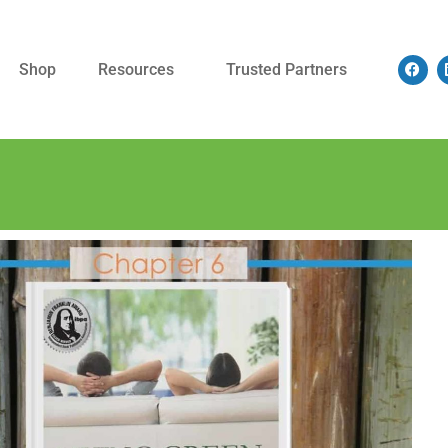
Shop
Resources
Trusted Partners