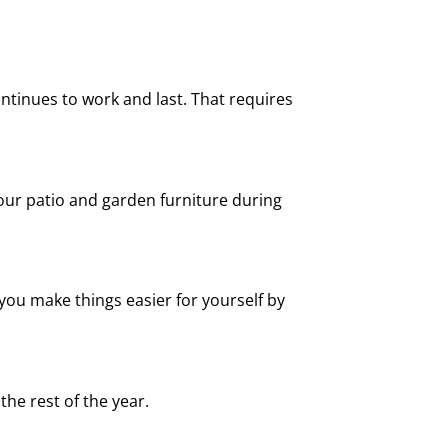
ntinues to work and last. That requires
our patio and garden furniture during
ou make things easier for yourself by
he rest of the year.