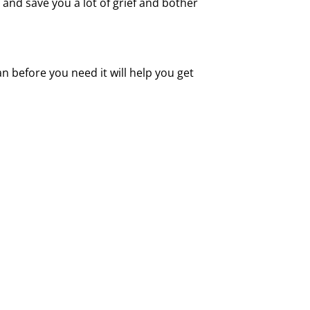
and save you a lot of grief and bother
an before you need it will help you get