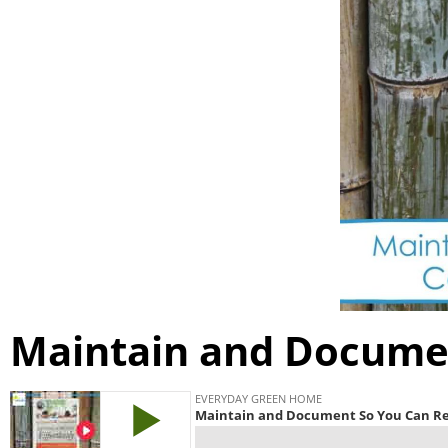
Maintain and Docume