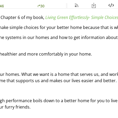
 Chapter 6 of my book,
Living Green Effortlessly- Simple Choice
make simple choices for your better home because that is wha
he systems in our homes and how to get information about 
ng healthier and more comfortably in your home.
 our homes. What we want is a home that serves us, and wor
e that supports us and makes our lives easier and better.
igh performance boils down to a better home for you to live 
r furry friends.