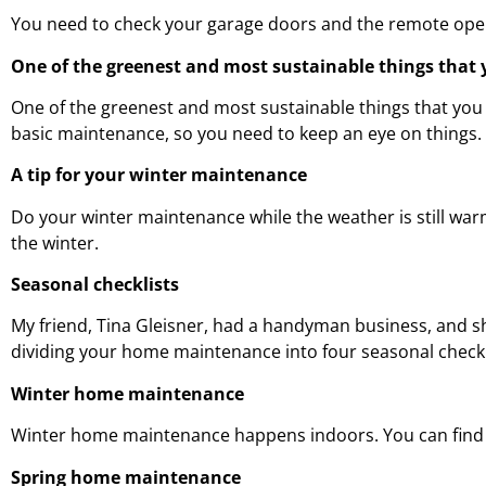
You need to check your garage doors and the remote open
One of the greenest and most sustainable things that 
One of the greenest and most sustainable things that you 
basic maintenance, so you need to keep an eye on things.
A tip for your winter maintenance
Do your winter maintenance while the weather is still wa
the winter.
Seasonal checklists
My friend, Tina Gleisner, had a handyman business, and s
dividing your home maintenance into four seasonal checkl
Winter home maintenance
Winter home maintenance happens indoors. You can find and
Spring home maintenance