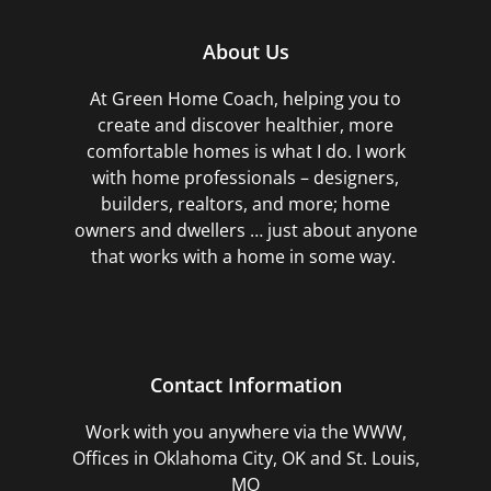
About Us
At Green Home Coach,
helping you to
create and discover healthier, more
comfortable homes is what I do. I work
with home professionals – designers,
builders, realtors, and more; home
owners and dwellers … just about anyone
that works with a home in some way.
Contact Information
Work with you anywhere via the WWW,
Offices in Oklahoma City, OK and St. Louis,
MO