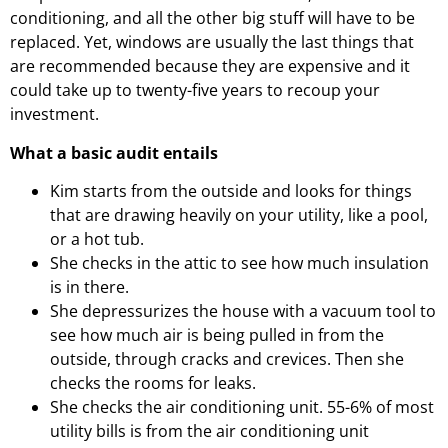
conditioning, and all the other big stuff will have to be
replaced. Yet, windows are usually the last things that
are recommended because they are expensive and it
could take up to twenty-five years to recoup your
investment.
What a basic audit entails
Kim starts from the outside and looks for things
that are drawing heavily on your utility, like a pool,
or a hot tub.
She checks in the attic to see how much insulation
is in there.
She depressurizes the house with a vacuum tool to
see how much air is being pulled in from the
outside, through cracks and crevices. Then she
checks the rooms for leaks.
She checks the air conditioning unit.
55-6% of most
utility bills is from the air conditioning unit