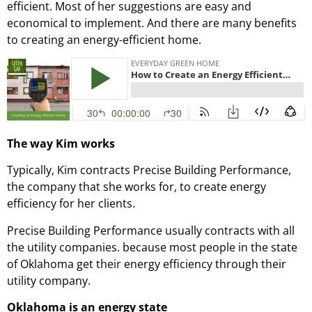
efficient. Most of her suggestions are easy and
economical to implement. And there are many benefits
to creating an energy-efficient home.
The way Kim works
Typically, Kim contracts Precise Building Performance,
the company that she works for, to create energy
efficiency for her clients.
Precise Building Performance usually contracts with all
the utility companies. because most people in the state
of Oklahoma get their energy efficiency through their
utility company.
Oklahoma is an energy state