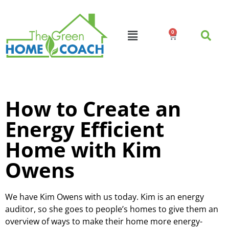
0
How to Create an
Energy Efficient
Home with Kim
Owens
We have Kim Owens with us today. Kim is an energy
auditor, so she goes to people’s homes to give them an
overview of ways to make their home more energy-