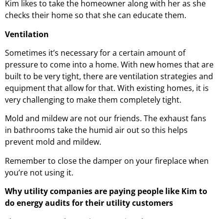
Kim likes to take the homeowner along with her as she
checks their home so that she can educate them.
Ventilation
Sometimes it’s necessary for a certain amount of
pressure to come into a home. With new homes that are
built to be very tight, there are ventilation strategies and
equipment that allow for that. With existing homes, it is
very challenging to make them completely tight.
Mold and mildew are not our friends. The exhaust fans
in bathrooms take the humid air out so this helps
prevent mold and mildew.
Remember to close the damper on your fireplace when
you’re not using it.
Why utility companies are paying people like Kim to
do energy audits for their utility customers