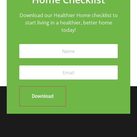
Download our Healthier Home checklist to
start living in a healthier, better home
today!
Download