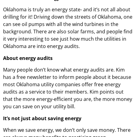
Oklahoma is truly an energy state- and it’s not all about
drilling for it! Driving down the streets of Oklahoma, one
can see oil pumps with all the wind turbines in the
background. There are also solar farms, and people find
it very interesting to see just how much the utilities in
Oklahoma are into energy audits.
About energy audits
Many people don’t know what energy audits are. Kim
has a free newsletter to inform people about it because
most Oklahoma utility companies offer free energy
audits as a service to their members. Kim points out
that the more energy-efficient you are, the more money
you can save on your utility bill.
It’s not just about saving energy
When we save energy, we don’t only save money. There