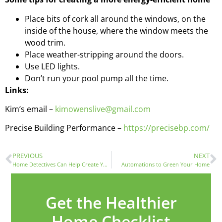
Place bits of cork all around the windows, on the
inside of the house, where the window meets the
wood trim.
Place weather-stripping around the doors.
Use LED lights.
Don’t run your pool pump all the time.
Links:
Kim’s email –
kimowenslive@gmail.com
Precise Building Performance –
https://precisebp.com/
PREVIOUS
NEXT
Home Detectives Can Help Create Your Green Home with Kellye Markowski
Automations to Green Your Home
Get the Healthier
Home Checklist