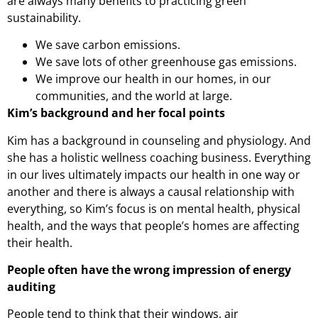
are always many benefits to practicing green
sustainability.
We save carbon emissions.
We save lots of other greenhouse gas emissions.
We improve our health in our homes, in our
communities, and the world at large.
Kim’s background and her focal points
Kim has a background in counseling and physiology. And
she has a holistic wellness coaching business. Everything
in our lives ultimately impacts our health in one way or
another and there is always a causal relationship with
everything, so Kim’s focus is on mental health, physical
health, and the ways that people’s homes are affecting
their health.
People often have the wrong impression of energy
auditing
People tend to think that their windows, air