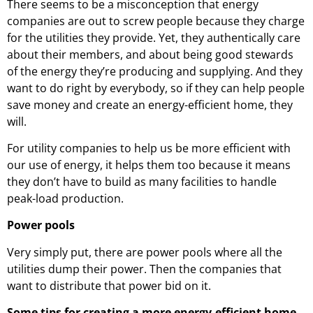
There seems to be a misconception that energy
companies are out to screw people because they charge
for the utilities they provide. Yet, they authentically care
about their members, and about being good stewards
of the energy they’re producing and supplying. And they
want to do right by everybody, so if they can help people
save money and create an energy-efficient home, they
will.
For utility companies to help us be more efficient with
our use of energy, it helps them too because it means
they don’t have to build as many facilities to handle
peak-load production.
Power pools
Very simply put, there are power pools where all the
utilities dump their power. Then the companies that
want to distribute that power bid on it.
Some tips for creating a more energy-efficient home