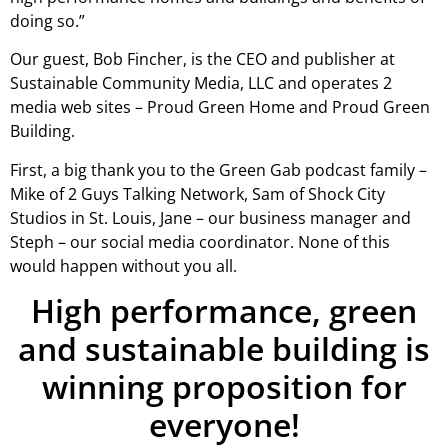
doing so.”
Our guest, Bob Fincher, is the CEO and publisher at
Sustainable Community Media, LLC and operates 2
media web sites – Proud Green Home and Proud Green
Building.
First, a big thank you to the Green Gab podcast family –
Mike of 2 Guys Talking Network, Sam of Shock City
Studios in St. Louis, Jane – our business manager and
Steph – our social media coordinator. None of this
would happen without you all.
High performance, green
and sustainable building is
winning proposition for
everyone!