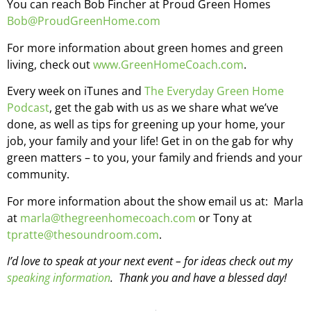
You can reach Bob Fincher at Proud Green Homes
Bob@ProudGreenHome.com
For more information about green homes and green
living, check out
www.GreenHomeCoach.com
.
Every week on iTunes and
The Everyday Green Home
Podcast
, get the gab with us as we share what we’ve
done, as well as tips for greening up your home, your
job, your family and your life! Get in on the gab for why
green matters – to you, your family and friends and your
community.
For more information about the show email us at: Marla
at
marla@thegreenhomecoach.com
or Tony at
tpratte@thesoundroom.com
.
I’d love to speak at your next event – for ideas check out my
speaking information
. Thank you and have a blessed day!