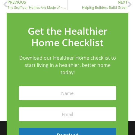
PREVIOUS
NEXT
The Stuff our Homes Are Made of – Resources and Materials
Helping Builders Build Green
Get the Healthier
Home Checklist
Download our Healthier Home checklist to
start living in a healthier, better home
today!