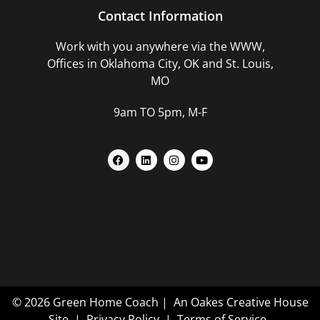
Contact Information
Work with you anywhere via the WWW,
Offices in Oklahoma City, OK and St. Louis,
MO
9am TO 5pm, M-F
© 2026 Green Home Coach |
An Oakes Creative House
Site
|
Privacy Policy
|
Terms of Service