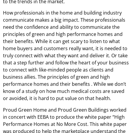
to the trends in the market.
How professionals in the home and building industry
communicate makes a big impact. These professionals
need the confidence and ability to communicate the
principles of green and high performance homes and
their benefits. While it can get scary to listen to what
home buyers and customers really want, it is needed to
truly connect with what they want and deliver it. Or take
that a step further and follow the heart of your business
to connect with like-minded people as clients and
business allies. The principles of green and high
performance homes and their benefits . While we don’t
know of a study on how much medical costs are saved
or avoided, it is hard to put value on that health.
Proud Green Home and Proud Green Buildings worked
in concert with EEBA to produce the white paper “High
Performance Homes at No More Cost. This white paper
was produced to help the marketplace understand the