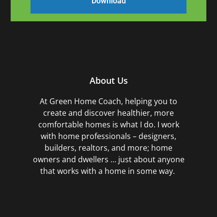
About Us
At Green Home Coach,
helping you to
create and discover healthier, more
comfortable homes is what I do. I work
with home professionals – designers,
builders, realtors, and more; home
owners and dwellers … just about anyone
that works with a home in some way.