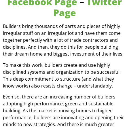
Facebook Page
–
Twitter
Page
Builders bring thousands of parts and pieces of highly
irregular stuff on an irregular lot and have them come
together perfectly with a lot of trade contractors and
disciplines. And then, they do this for people building
their dream home and biggest investment of their lives.
To make this work, builders create and use highly
disciplined systems and organization to be successful.
This deep commitment to structure (and what they
know works) also resists change – understandably.
Even so, there are an increasing number of builders
adopting high performance, green and sustainable
building. As the market is moving homes to higher
performance, builders are innovating and opening their
minds to new strategies. And there is much greater