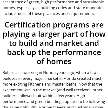
acceptance of green, high performance and sustainable
homes, especially as building codes and state mandates
include more of these practices and requirements.
Certification programs are
playing a larger part of how
to build and market and
back up the performance
of homes
Bob recalls working in Florida years ago, when a few
builders in every major market in Florida created much
more exciting kitchens and master baths. Now that the
excitement was in the market (and well received), other
builders followed suit within a few years. High
performance and green building appears to be following
the same path. While home buyers and customers may