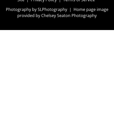
Photography by
SLPhotography
| Home page image
provided by
Chelsey Seaton Photography