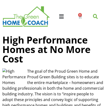
0
High Performance
Homes at No More
Cost
The goal of the Proud Green Home and
Proud Green Building sites is to educate
the entire marketplace – homeowners and
building professionals in both the home and commercial
building industry. The vision is to “inspire people to
adopt these principles and convey logic of supporting
high performance homes and buildings and benefits of