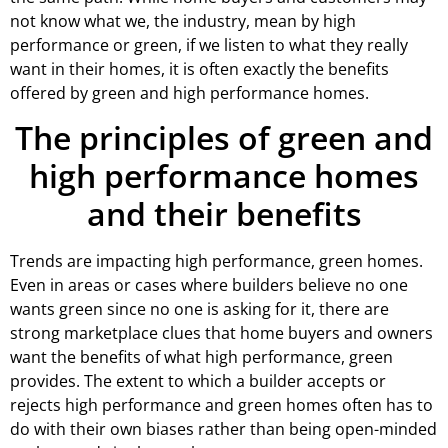
not know what we, the industry, mean by high
performance or green, if we listen to what they really
want in their homes, it is often exactly the benefits
offered by green and high performance homes.
The principles of green and
high performance homes
and their benefits
Trends are impacting high performance, green homes.
Even in areas or cases where builders believe no one
wants green since no one is asking for it, there are
strong marketplace clues that home buyers and owners
want the benefits of what high performance, green
provides. The extent to which a builder accepts or
rejects high performance and green homes often has to
do with their own biases rather than being open-minded