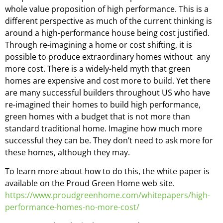
whole value proposition of high performance. This is a
different perspective as much of the current thinking is
around a high-performance house being cost justified.
Through re-imagining a home or cost shifting, it is
possible to produce extraordinary homes without any
more cost. There is a widely-held myth that green
homes are expensive and cost more to build. Yet there
are many successful builders throughout US who have
re-imagined their homes to build high performance,
green homes with a budget that is not more than
standard traditional home. Imagine how much more
successful they can be. They don’t need to ask more for
these homes, although they may.
To learn more about how to do this, the white paper is
available on the Proud Green Home web site.
https://www.proudgreenhome.com/whitepapers/high-
performance-homes-no-more-cost/