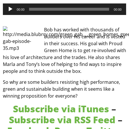
Audio
00:00
00:00
Player
Bob has worked with thousands of
builders over his career and is vested
in their success. His goal with Proud
Green Home is to get re-involved with
his love of architecture and the trades. He also shares
Marla and Tony’s love of helping to find ways to inspire
people and to think outside the box.
So why are some builders resisting high performance,
green and sustainable building when it seems like a
winning proposition for everyone?
Subscribe via iTunes
–
Subscribe via RSS Feed
–