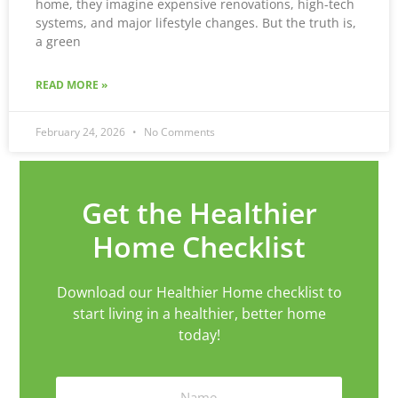
home, they imagine expensive renovations, high-tech
systems, and major lifestyle changes. But the truth is,
a green
READ MORE »
February 24, 2026
No Comments
Get the Healthier
Home Checklist
Download our Healthier Home checklist to
start living in a healthier, better home
today!