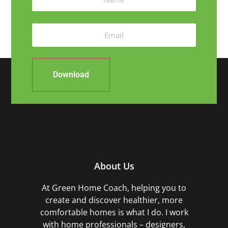
Download
About Us
At Green Home Coach,
helping you to
create and discover healthier, more
comfortable homes is what I do. I work
with home professionals – designers,