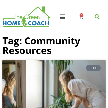
0
Tag: Community
Resources
BLOG