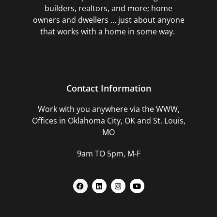
builders, realtors, and more; home
owners and dwellers … just about anyone
that works with a home in some way.
Contact Information
Work with you anywhere via the WWW,
Offices in Oklahoma City, OK and St. Louis,
MO
9am TO 5pm, M-F