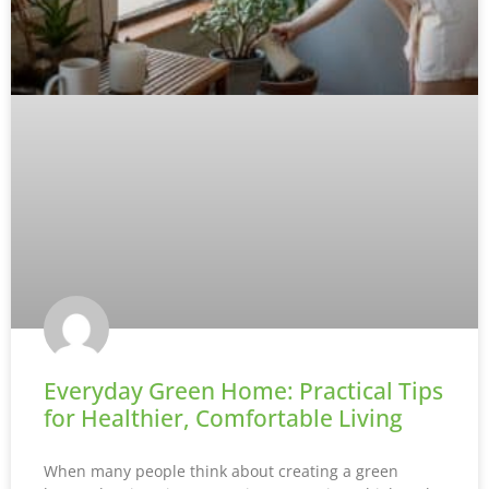
Everyday Green Home: Practical Tips
for Healthier, Comfortable Living
When many people think about creating a green