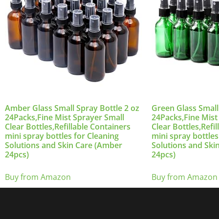
Amber Glass Small Spray Bottle 2 oz
Green Glass Small
24Packs,Fine Mist Sprayer Small
24Packs,Fine Mist
Clear Bottles,Refillable Containers
Clear Bottles,Refi
mini spray bottles for Cleaning
mini spray bottles
Solutions and Skin Care (Amber
Solutions and Ski
24pcs)
24pcs)
Buy from Amazon
Buy from Amazon