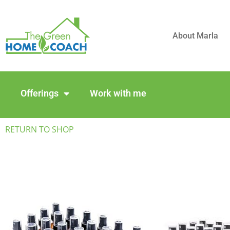
About Marla
Offerings
Work with me
RETURN TO SHOP