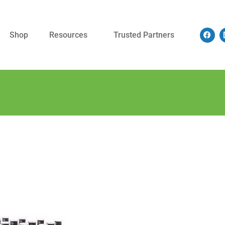
Shop
Resources
Trusted Partners