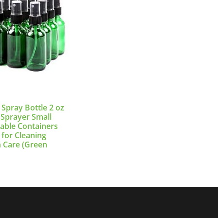
 Spray Bottle 2 oz
 Sprayer Small
llable Containers
 for Cleaning
n Care (Green