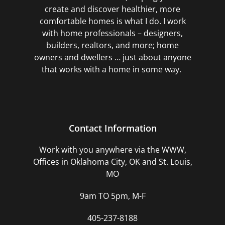
create and discover healthier, more
comfortable homes is what I do. I work
with home professionals – designers,
builders, realtors, and more; home
owners and dwellers … just about anyone
that works with a home in some way.
Contact Information
Work with you anywhere via the WWW,
Offices in Oklahoma City, OK and St. Louis,
MO
9am TO 5pm, M-F
405-237-8188