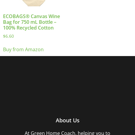
ECOBAGS® Canvas Wine
Bag for 750 mL Bottle –
100% Recycled Cotton
$
6.60
Buy from Amazon
About Us
At Green Home Coach,
helping you to