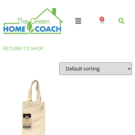
0
RETURN TO SHOP