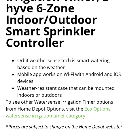
hyve 6-Zone
Indoor/Outdoor
Smart Sprinkler
Controller
Orbit weathersense tech is smart watering
based on the weather
Mobile app works on Wi-Fi with Android and iOS
devices
Weather-resistant case that can be mounted
indoors or outdoors
To see other Watersense Irrigation Timer options
from Home Depot Options, visit the
Eco Options
watersense irrigation timer category
*Prices are subject to change on the Home Depot website*