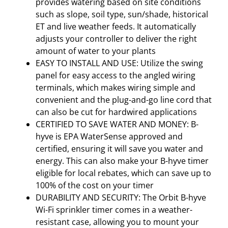
provides watering based on site conditions
such as slope, soil type, sun/shade, historical
ET and live weather feeds. It automatically
adjusts your controller to deliver the right
amount of water to your plants
EASY TO INSTALL AND USE: Utilize the swing
panel for easy access to the angled wiring
terminals, which makes wiring simple and
convenient and the plug-and-go line cord that
can also be cut for hardwired applications
CERTIFIED TO SAVE WATER AND MONEY: B-
hyve is EPA WaterSense approved and
certified, ensuring it will save you water and
energy. This can also make your B-hyve timer
eligible for local rebates, which can save up to
100% of the cost on your timer
DURABILITY AND SECURITY: The Orbit B-hyve
Wi-Fi sprinkler timer comes in a weather-
resistant case, allowing you to mount your