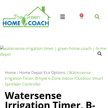
0
Home
/
Home Depot Eco Options
/ Watersense
Irrigation Timer, B-hyve 6-Zone Indoor/Outdoor Smart
Sprinkler Controller
Watersense
Irrigation Timer, B-