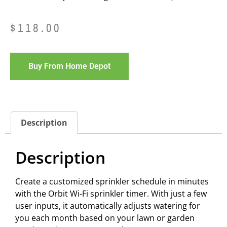
$
118.00
Buy From Home Depot
Description
Description
Create a customized sprinkler schedule in minutes
with the Orbit Wi-Fi sprinkler timer. With just a few
user inputs, it automatically adjusts watering for
you each month based on your lawn or garden