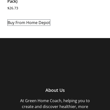
Pack)
$
26.73
Buy From Home Depot
About Us
At Green Home Coach,
helping you to
create and discover healthier, more