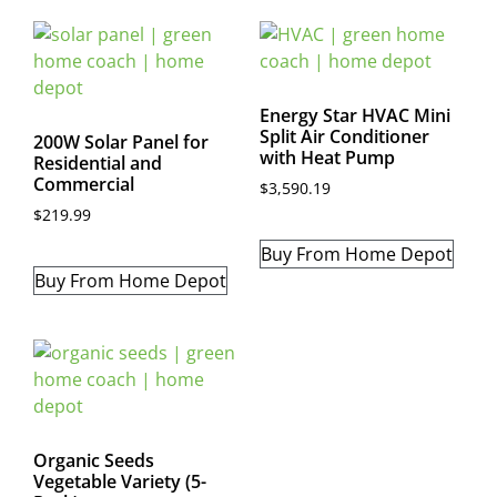
Energy Star HVAC Mini
Split Air Conditioner
200W Solar Panel for
with Heat Pump
Residential and
Commercial
$
3,590.19
$
219.99
Buy From Home Depot
Buy From Home Depot
Organic Seeds
Vegetable Variety (5-