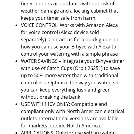
timer indoors or outdoors without risk of
weather damage and a locking cabinet that
keeps your timer safe from harm
VOICE CONTROL: Works with Amazon Alexa
for voice control (Alexa device sold
separately). Contact us for a quick guide on
how you can use your B-hyve with Alexa to
control your watering with a simple phrase
WATER SAVINGS – Integrate your B-hyve timer
with use of Catch Cups (Orbit 26251) to save
up to 50% more water than with traditional
controllers. Optimize the way you water, so
you can keep everything lush and green
without breaking the bank
USE WITH 110V ONLY: Compatible and
compliant only with North American electrical
outlets. International versions are available
for markets outside North America
APPLICATIONS: Only for use with irrigation