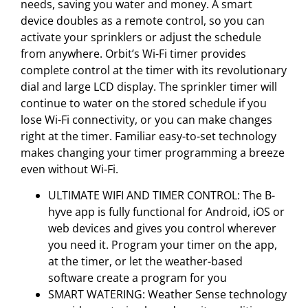
needs, saving you water and money. A smart
device doubles as a remote control, so you can
activate your sprinklers or adjust the schedule
from anywhere. Orbit’s Wi-Fi timer provides
complete control at the timer with its revolutionary
dial and large LCD display. The sprinkler timer will
continue to water on the stored schedule if you
lose Wi-Fi connectivity, or you can make changes
right at the timer. Familiar easy-to-set technology
makes changing your timer programming a breeze
even without Wi-Fi.
ULTIMATE WIFI AND TIMER CONTROL: The B-
hyve app is fully functional for Android, iOS or
web devices and gives you control wherever
you need it. Program your timer on the app,
at the timer, or let the weather-based
software create a program for you
SMART WATERING: Weather Sense technology