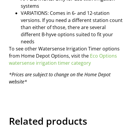
systems
VARIATIONS: Comes in 6- and 12-station
versions. If you need a different station count
than either of those, there are several
different B-hyve options suited to fit your
needs
To see other Watersense Irrigation Timer options
from Home Depot Options, visit the
Eco Options
watersense irrigation timer category
*Prices are subject to change on the Home Depot
website*
Related products