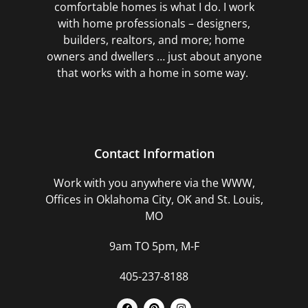
comfortable homes is what I do. I work
with home professionals – designers,
builders, realtors, and more; home
owners and dwellers … just about anyone
that works with a home in some way.
Contact Information
Work with you anywhere via the WWW,
Offices in Oklahoma City, OK and St. Louis,
MO
9am TO 5pm, M-F
405-237-8188