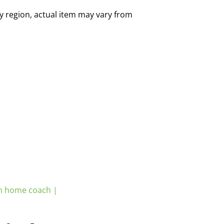
by region, actual item may vary from