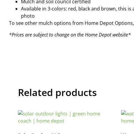
Mulch and soil council certified
Available in 3-colors: red, black and brown, this 
photo
To see other mulch options from Home Depot Options, 
*Prices are subject to change on the Home Depot website*
Related products