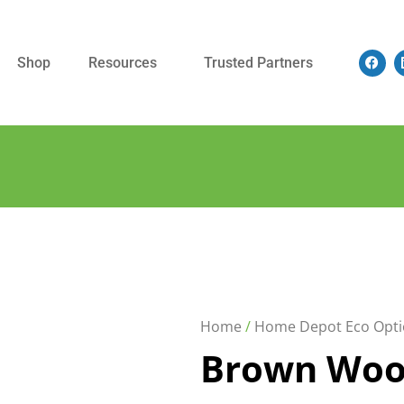
Shop
Resources
Trusted Partners
Home
/
Home Depot Eco Opti
Brown Woo