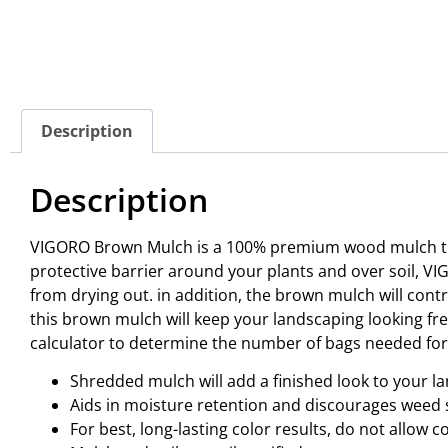
Description
Description
VIGORO Brown Mulch is a 100% premium wood mulch that 
protective barrier around your plants and over soil, V
from drying out. in addition, the brown mulch will co
this brown mulch will keep your landscaping looking fres
calculator to determine the number of bags needed for y
Shredded mulch will add a finished look to your l
Aids in moisture retention and discourages weed
For best, long-lasting color results, do not allow 