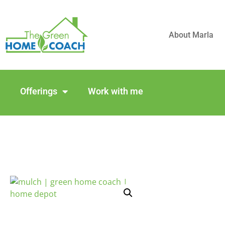
About Marla
Offerings
Work with me