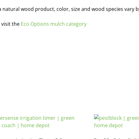
is a natural wood product, color, size and wood species vary 
visit the
Eco Options mulch category