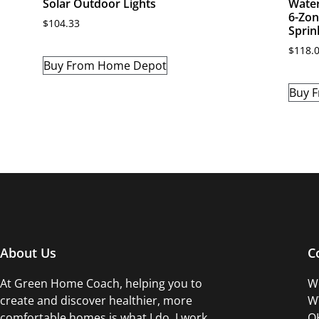
Solar Outdoor Lights
Water
6-Zon
$
104.33
Sprin
$
118.
Buy From Home Depot
Buy 
About Us
C
At Green Home Coach,
helping you to
Wo
create and discover healthier, more
WW
comfortable homes is what I do. I work
OK