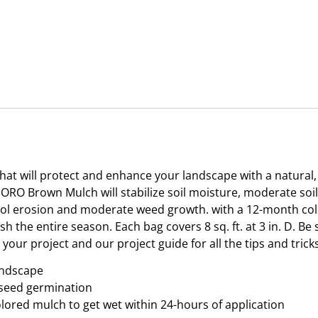
will protect and enhance your landscape with a natural, f
IGORO Brown Mulch will stabilize soil moisture, moderate so
ntrol erosion and moderate weed growth. with a 12-month co
h the entire season. Each bag covers 8 sq. ft. at 3 in. D. B
our project and our project guide for all the tips and tricks
andscape
 seed germination
colored mulch to get wet within 24-hours of application