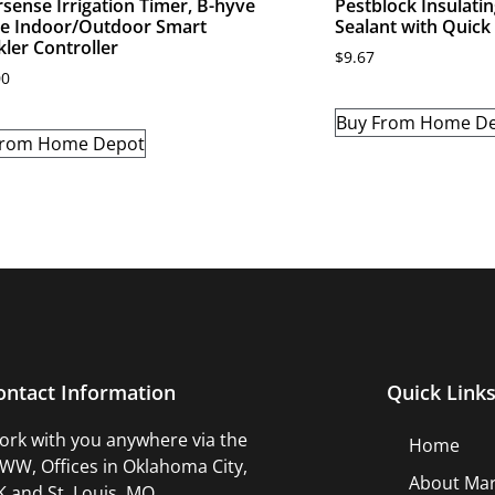
sense Irrigation Timer, B-hyve
Pestblock Insulati
e Indoor/Outdoor Smart
Sealant with Quick
kler Controller
$
9.67
00
Buy From Home D
From Home Depot
ontact Information
Quick Link
rk with you anywhere via the
Home
W, Offices in Oklahoma City,
About Mar
 and St. Louis, MO