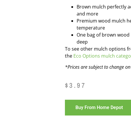
Brown mulch perfectly a
and more
Premium wood mulch hel
temperature
One bag of brown wood mu
deep
To see other mulch options f
the
Eco Options mulch catego
*Prices are subject to change o
$
3.97
Buy From Home Depot