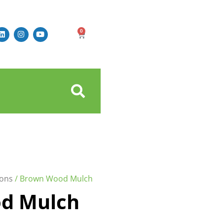
0
ons
/ Brown Wood Mulch
d Mulch