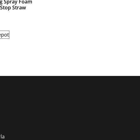
ng Spray Foam
 Stop Straw
epot
s
la