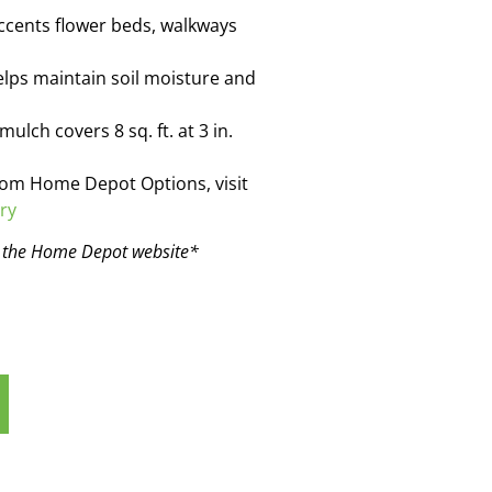
ccents flower beds, walkways
ps maintain soil moisture and
lch covers 8 sq. ft. at 3 in.
rom Home Depot Options, visit
ry
n the Home Depot website*