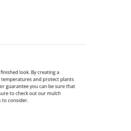
inished look. By creating a
il temperatures and protect plants
lor guarantee you can be sure that
e sure to check out our mulch
 to consider.