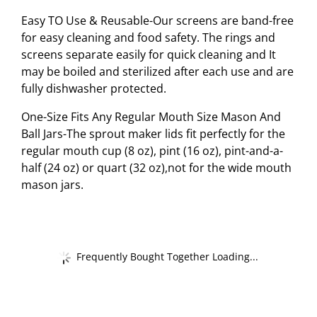
Easy TO Use & Reusable-Our screens are band-free
for easy cleaning and food safety. The rings and
screens separate easily for quick cleaning and It
may be boiled and sterilized after each use and are
fully dishwasher protected.
One-Size Fits Any Regular Mouth Size Mason And
Ball Jars-The sprout maker lids fit perfectly for the
regular mouth cup (8 oz), pint (16 oz), pint-and-a-
half (24 oz) or quart (32 oz),not for the wide mouth
mason jars.
Frequently Bought Together Loading...