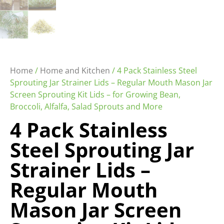
Home
/
Home and Kitchen
/ 4 Pack Stainless Steel
Sprouting Jar Strainer Lids – Regular Mouth Mason Jar
Screen Sprouting Kit Lids – for Growing Bean,
Broccoli, Alfalfa, Salad Sprouts and More
4 Pack Stainless
Steel Sprouting Jar
Strainer Lids –
Regular Mouth
Mason Jar Screen