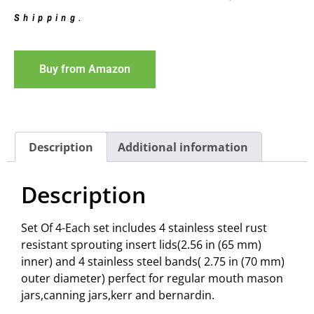
Shipping
.
Buy from Amazon
Description
Additional information
Description
Set Of 4-Each set includes 4 stainless steel rust
resistant sprouting insert lids(2.56 in (65 mm)
inner) and 4 stainless steel bands( 2.75 in (70 mm)
outer diameter) perfect for regular mouth mason
jars,canning jars,kerr and bernardin.