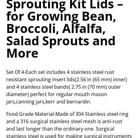
Sprouting Kit Lids –
for Growing Bean,
Broccoli, Alfalfa,
Salad Sprouts and
More
Set Of 4-Each set includes 4 stainless steel rust
resistant sprouting insert lids(2.56 in (65 mm) inner)
and 4 stainless steel bands( 2.75 in (70 mm) outer
diameter) perfect for regular mouth mason
jars,canning jars,kerr and bernardin.
Food Grade Material-Made of 304 Stainless steel ring
and a 316 surgical stainless steel mesh is anti-rust
and last longer than the ordinary one. Surgical
stainless steel is used for making surgical instruments