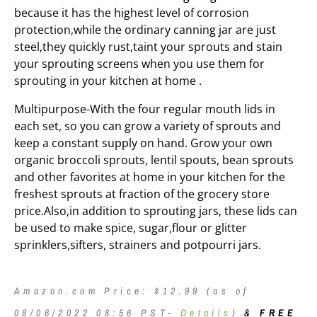
because it has the highest level of corrosion
protection,while the ordinary canning jar are just
steel,they quickly rust,taint your sprouts and stain
your sprouting screens when you use them for
sprouting in your kitchen at home .
Multipurpose-With the four regular mouth lids in
each set, so you can grow a variety of sprouts and
keep a constant supply on hand. Grow your own
organic broccoli sprouts, lentil spouts, bean sprouts
and other favorites at home in your kitchen for the
freshest sprouts at fraction of the grocery store
price.Also,in addition to sprouting jars, these lids can
be used to make spice, sugar,flour or glitter
sprinklers,sifters, strainers and potpourri jars.
Amazon.com Price:
$
12.99
(as of
08/06/2022 08:56 PST-
Details
)
&
FREE