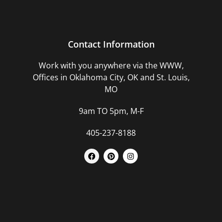
Contact Information
Work with you anywhere via the WWW,
Offices in Oklahoma City, OK and St. Louis,
MO
9am TO 5pm, M-F
405-237-8188