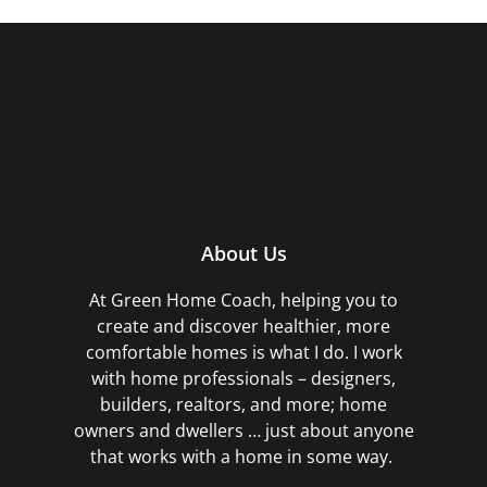
About Us
At Green Home Coach,
helping you to
create and discover healthier, more
comfortable homes is what I do. I work
with home professionals – designers,
builders, realtors, and more; home
owners and dwellers … just about anyone
that works with a home in some way.