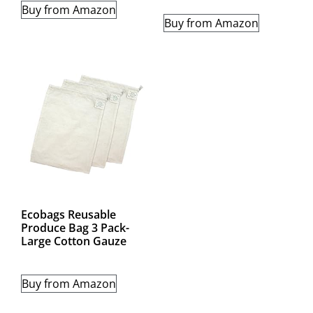
Buy from Amazon
Buy from Amazon
Ecobags Reusable
Produce Bag 3 Pack-
Large Cotton Gauze
Buy from Amazon