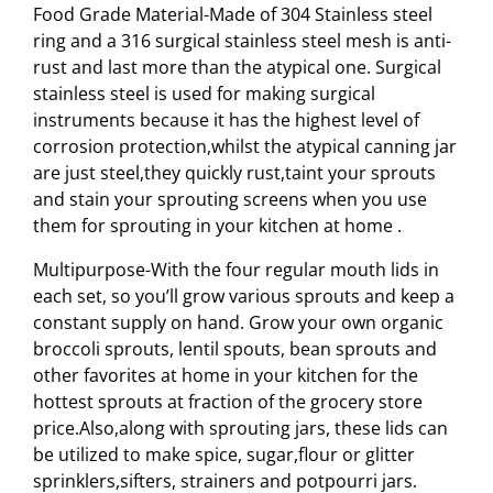
Food Grade Material-Made of 304 Stainless steel
ring and a 316 surgical stainless steel mesh is anti-
rust and last more than the atypical one. Surgical
stainless steel is used for making surgical
instruments because it has the highest level of
corrosion protection,whilst the atypical canning jar
are just steel,they quickly rust,taint your sprouts
and stain your sprouting screens when you use
them for sprouting in your kitchen at home .
Multipurpose-With the four regular mouth lids in
each set, so you’ll grow various sprouts and keep a
constant supply on hand. Grow your own organic
broccoli sprouts, lentil spouts, bean sprouts and
other favorites at home in your kitchen for the
hottest sprouts at fraction of the grocery store
price.Also,along with sprouting jars, these lids can
be utilized to make spice, sugar,flour or glitter
sprinklers,sifters, strainers and potpourri jars.