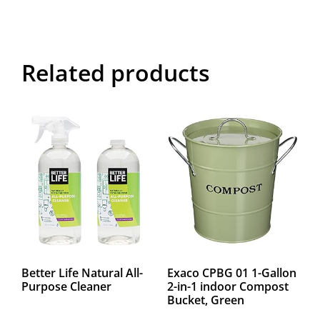
Related products
Better Life Natural All-
Exaco CPBG 01 1-Gallon
Purpose Cleaner
2-in-1 indoor Compost
Bucket, Green