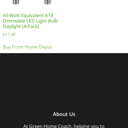
60-Watt Equivalent A19
Dimmable LED Light Bulb
Daylight (4-Pack)
$
11.48
Buy From Home Depot
About Us
At Green Home Coach,
helping you to