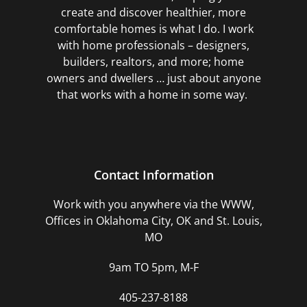
create and discover healthier, more
comfortable homes is what I do. I work
with home professionals – designers,
builders, realtors, and more; home
owners and dwellers … just about anyone
that works with a home in some way.
Contact Information
Work with you anywhere via the WWW,
Offices in Oklahoma City, OK and St. Louis,
MO
9am TO 5pm, M-F
405-237-8188