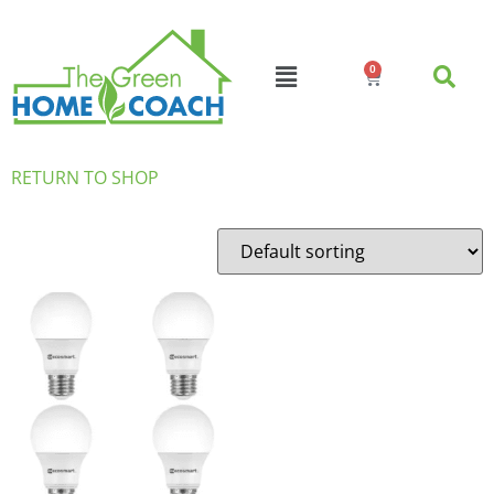
0
RETURN TO SHOP