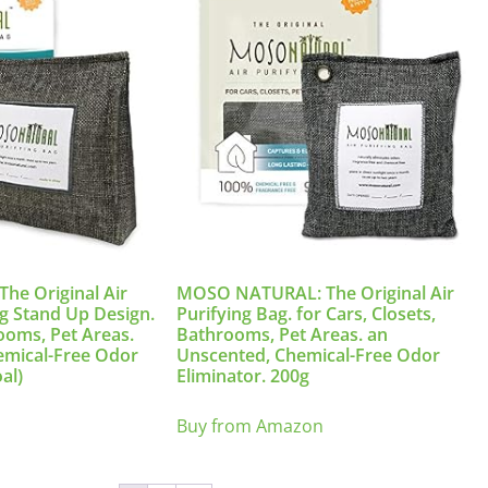
e Original Air
MOSO NATURAL: The Original Air
0g Stand Up Design.
Purifying Bag. for Cars, Closets,
rooms, Pet Areas.
Bathrooms, Pet Areas. an
emical-Free Odor
Unscented, Chemical-Free Odor
al)
Eliminator. 200g
Buy from Amazon