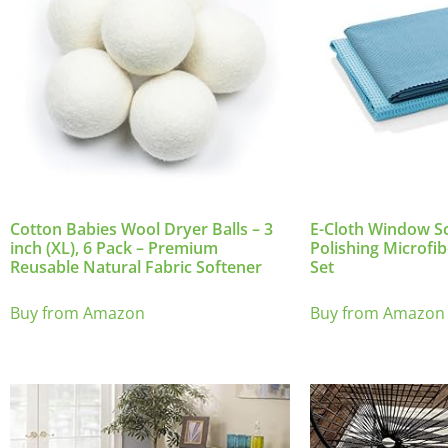
Cotton Babies Wool Dryer Balls – 3
E-Cloth Window S
inch (XL), 6 Pack – Premium
Polishing Microfib
Reusable Natural Fabric Softener
Set
Buy from Amazon
Buy from Amazon