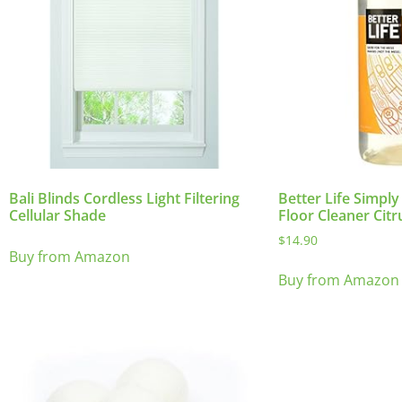
Bali Blinds Cordless Light Filtering
Better Life Simply
Cellular Shade
Floor Cleaner Citr
$
14.90
Buy from Amazon
Buy from Amazon