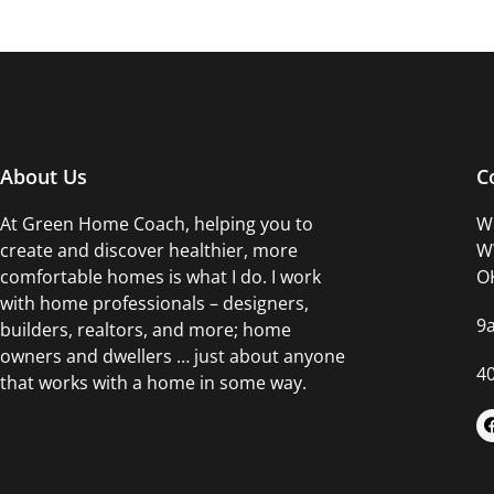
About Us
C
At Green Home Coach,
helping you to
Wo
create and discover healthier, more
WW
comfortable homes is what I do. I work
OK
with home professionals – designers,
9
builders, realtors, and more; home
owners and dwellers … just about anyone
4
that works with a home in some way.