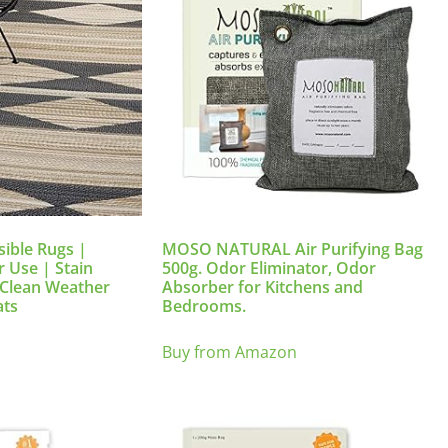
sible Rugs |
MOSO NATURAL Air Purifying Bag
 Use | Stain
500g. Odor Eliminator, Odor
o Clean Weather
Absorber for Kitchens and
ats
Bedrooms.
Buy from Amazon