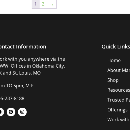
1
2
→
ontact Information
Quick Link
rk with you anywhere via the
Home
W, Offices in Oklahoma City,
About Mar
 and St. Louis, MO
Shop
am TO 5pm, M-F
Resource
05-237-8188
Trusted P
Offerings
Work wit