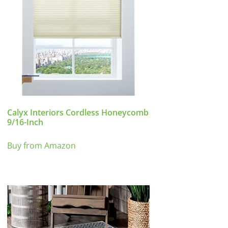
Calyx Interiors Cordless Honeycomb
9/16-Inch
Buy from Amazon