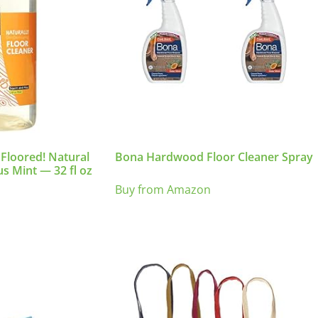
 Floored! Natural
Bona Hardwood Floor Cleaner Spray
us Mint — 32 fl oz
Buy from Amazon