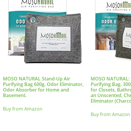
MOSO NATURAL Stand-Up Air
MOSO NATURAL: Th
Purifying Bag 600g. Odor Eliminator,
Purifying Bag. 30
Odor Absorber for Home and
for Closets, Bath
Basement.
an Unscented, Ch
Eliminator (Charco
Buy from Amazon
Buy from Amazon