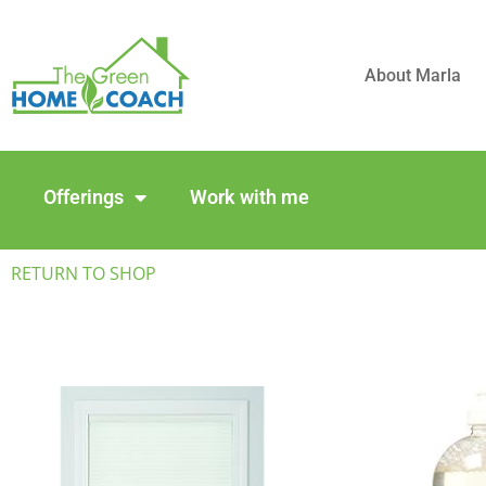
About Marla
Offerings
Work with me
RETURN TO SHOP