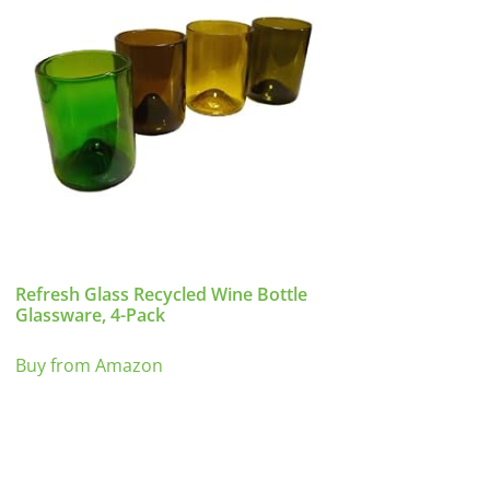
Refresh Glass Recycled Wine Bottle
Glassware, 4-Pack
Buy from Amazon