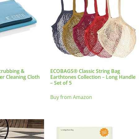
crubbing &
ECOBAGS® Classic String Bag
er Cleaning Cloth
Earthtones Collection – Long Handle
– Set of 5
Buy from Amazon