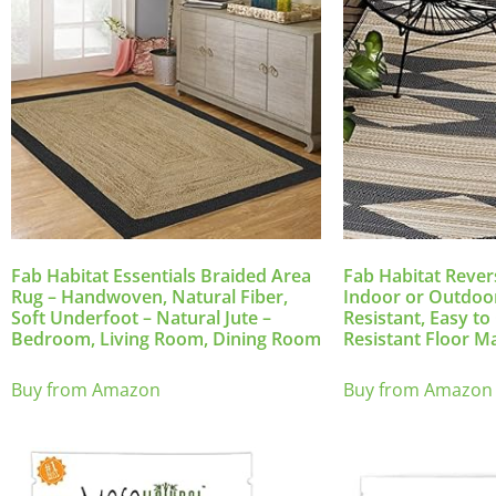
Fab Habitat Essentials Braided Area
Fab Habitat Rever
Rug – Handwoven, Natural Fiber,
Indoor or Outdoor
Soft Underfoot – Natural Jute –
Resistant, Easy t
Bedroom, Living Room, Dining Room
Resistant Floor M
Buy from Amazon
Buy from Amazon