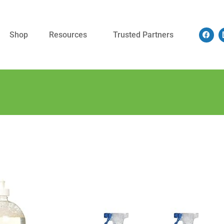
Shop
Resources
Trusted Partners