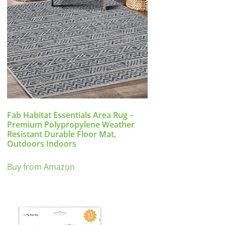
Fab Habitat Essentials Area Rug –
Premium Polypropylene Weather
Resistant Durable Floor Mat,
Outdoors Indoors
Buy from Amazon