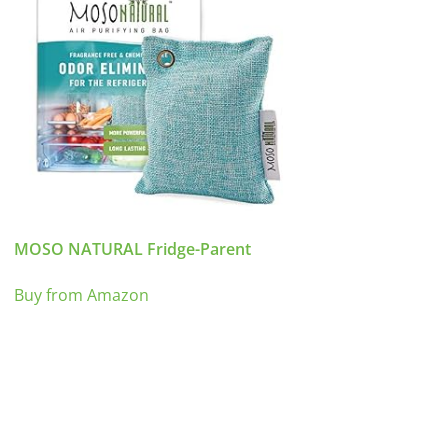
MOSO NATURAL Fridge-Parent
Buy from Amazon