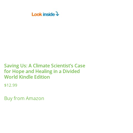
Saving Us: A Climate Scientist’s Case
for Hope and Healing in a Divided
World Kindle Edition
$
12.99
Buy from Amazon