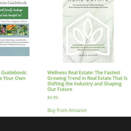
s Guidebook:
Wellness Real Estate: The Fastest
te Your Own
Growing Trend in Real Estate That Is
Shifting the Industry and Shaping
Our Future
$
4.99
Buy from Amazon