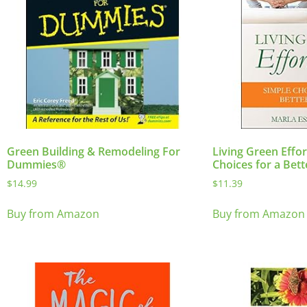
Green Building & Remodeling For
Living Green Effor
Dummies®
Choices for a Bet
$
14.99
$
11.39
Buy from Amazon
Buy from Amazon