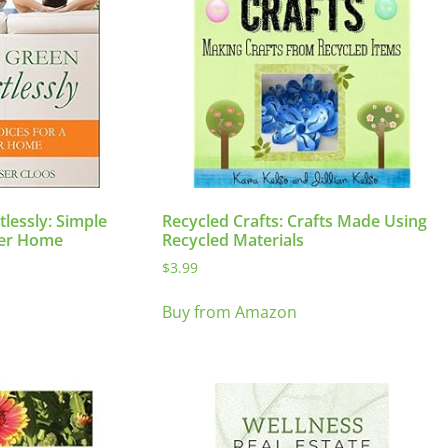
tlessly: Simple
Recycled Crafts: Crafts Made Using
ter Home
Recycled Materials
$
3.99
Buy from Amazon