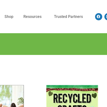
Shop
Resources
Trusted Partners