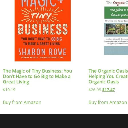
The Magic of Tiny Business: You
The Organic Oasi
Don’t Have to Go Big to Make a
Helping You Crea
Great Living
Organic Oasis
$
10.19
$
26.95
$
17.47
Buy from Amazon
Buy from Amazon