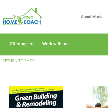
About Marla
Offerings
Work with me
RETURN TO SHOP