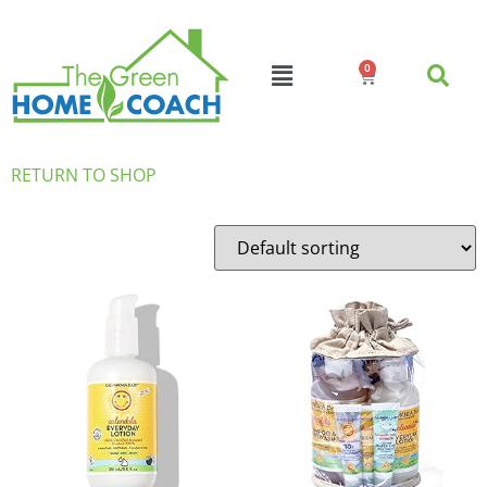
0
RETURN TO SHOP