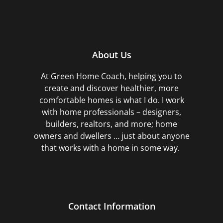
About Us
At Green Home Coach,
helping you to
create and discover healthier, more
comfortable homes is what I do. I work
with home professionals – designers,
builders, realtors, and more; home
owners and dwellers … just about anyone
that works with a home in some way.
Contact Information