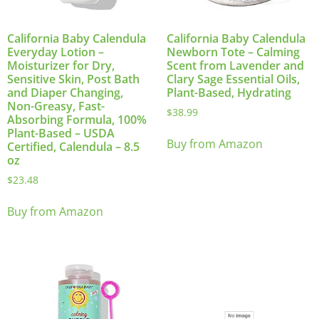
California Baby Calendula
California Baby Calendula
Everyday Lotion –
Newborn Tote – Calming
Moisturizer for Dry,
Scent from Lavender and
Sensitive Skin, Post Bath
Clary Sage Essential Oils,
and Diaper Changing,
Plant-Based, Hydrating
Non-Greasy, Fast-
$
38.99
Absorbing Formula, 100%
Plant-Based – USDA
Buy from Amazon
Certified, Calendula – 8.5
oz
$
23.48
Buy from Amazon