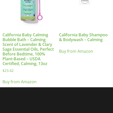
California Baby Calming
California Baby Shampoo
Bubble Bath – Calming
& Bodywash – Calming
Scent of Lavender & Clary
Sage Essential Oils, Perfect
Buy from Amazon
Before Bedtime, 100%
Plant-Based – USDA
Certified, Calming, 13oz
$
23.42
Buy from Amazon