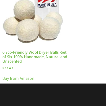
6 Eco-Friendly Wool Dryer Balls -Set
of Six 100% Handmade, Natural and
Unscented
$
33.49
Buy from Amazon