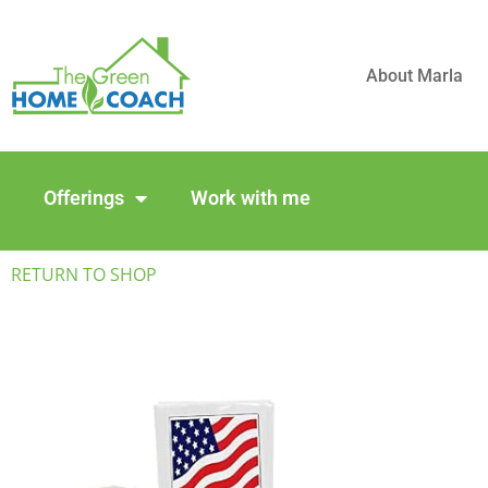
About Marla
Offerings
Work with me
RETURN TO SHOP