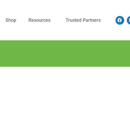
Shop
Resources
Trusted Partners