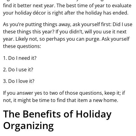
find it better next year. The best time of year to evaluate
your holiday décor is right after the holiday has ended.
As you’re putting things away, ask yourself first: Did I use
these things this year? If you didn’t, will you use it next
year. Likely not, so perhaps you can purge. Ask yourself
these questions:
1. Do I need it?
2. Do I use it?
3. Do I love it?
If you answer yes to two of those questions, keep it; if
not, it might be time to find that item a new home.
The Benefits of Holiday
Organizing