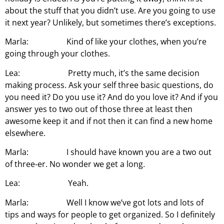
about the stuff that you didn’t use. Are you going to use
it next year? Unlikely, but sometimes there’s exceptions.
Marla: Kind of like your clothes, when you’re
going through your clothes.
Lea: Pretty much, it’s the same decision
making process. Ask your self three basic questions, do
you need it? Do you use it? And do you love it? And if you
answer yes to two out of those three at least then
awesome keep it and if not then it can find a new home
elsewhere.
Marla: I should have known you are a two out
of three-er. No wonder we get a long.
Lea: Yeah.
Marla: Well I know we’ve got lots and lots of
tips and ways for people to get organized. So I definitely