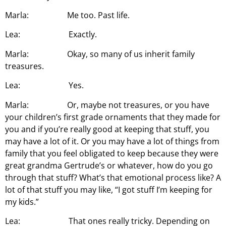
Marla: Me too. Past life.
Lea: Exactly.
Marla: Okay, so many of us inherit family
treasures.
Lea: Yes.
Marla: Or, maybe not treasures, or you have
your children’s first grade ornaments that they made for
you and if you’re really good at keeping that stuff, you
may have a lot of it. Or you may have a lot of things from
family that you feel obligated to keep because they were
great grandma Gertrude’s or whatever, how do you go
through that stuff? What’s that emotional process like? A
lot of that stuff you may like, “I got stuff I’m keeping for
my kids.”
Lea: That ones really tricky. Depending on