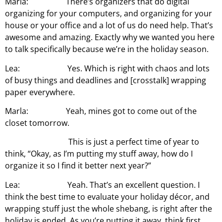
Marla: There’s organizers that do digital
organizing for your computers, and organizing for your
house or your office and a lot of us do need help. That’s
awesome and amazing. Exactly why we wanted you here
to talk specifically because we’re in the holiday season.
Lea: Yes. Which is right with chaos and lots
of busy things and deadlines and [crosstalk] wrapping
paper everywhere.
Marla: Yeah, mines got to come out of the
closet tomorrow.
This is just a perfect time of year to
think, “Okay, as I’m putting my stuff away, how do I
organize it so I find it better next year?”
Lea: Yeah. That’s an excellent question. I
think the best time to evaluate your holiday décor, and
wrapping stuff just the whole shebang, is right after the
holiday is ended. As you’re putting it away, think first