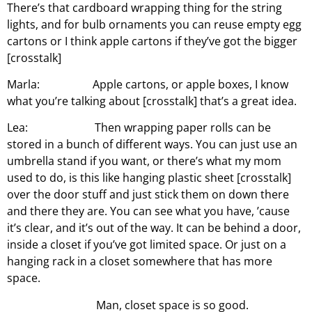
There’s that cardboard wrapping thing for the string
lights, and for bulb ornaments you can reuse empty egg
cartons or I think apple cartons if they’ve got the bigger
[crosstalk]
Marla: Apple cartons, or apple boxes, I know
what you’re talking about [crosstalk] that’s a great idea.
Lea: Then wrapping paper rolls can be
stored in a bunch of different ways. You can just use an
umbrella stand if you want, or there’s what my mom
used to do, is this like hanging plastic sheet [crosstalk]
over the door stuff and just stick them on down there
and there they are. You can see what you have, ’cause
it’s clear, and it’s out of the way. It can be behind a door,
inside a closet if you’ve got limited space. Or just on a
hanging rack in a closet somewhere that has more
space.
Man, closet space is so good.