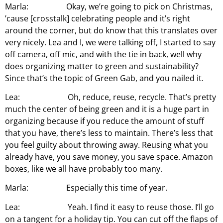
Marla: Okay, we’re going to pick on Christmas,
’cause [crosstalk] celebrating people and it’s right
around the corner, but do know that this translates over
very nicely. Lea and I, we were talking off, I started to say
off camera, off mic, and with the tie in back, well why
does organizing matter to green and sustainability?
Since that’s the topic of Green Gab, and you nailed it.
Lea: Oh, reduce, reuse, recycle. That’s pretty
much the center of being green and it is a huge part in
organizing because if you reduce the amount of stuff
that you have, there’s less to maintain. There’s less that
you feel guilty about throwing away. Reusing what you
already have, you save money, you save space. Amazon
boxes, like we all have probably too many.
Marla: Especially this time of year.
Lea: Yeah. I find it easy to reuse those. I’ll go
on a tangent for a holiday tip. You can cut off the flaps of