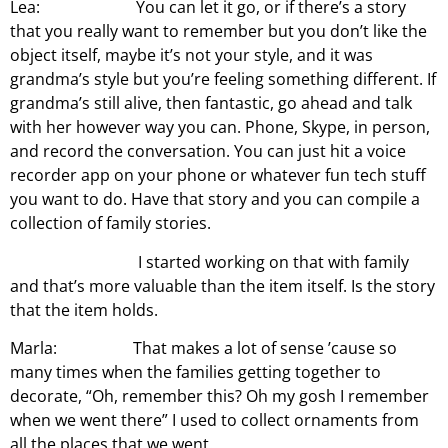
Lea: You can let it go, or if there’s a story
that you really want to remember but you don’t like the
object itself, maybe it’s not your style, and it was
grandma’s style but you’re feeling something different. If
grandma’s still alive, then fantastic, go ahead and talk
with her however way you can. Phone, Skype, in person,
and record the conversation. You can just hit a voice
recorder app on your phone or whatever fun tech stuff
you want to do. Have that story and you can compile a
collection of family stories.
I started working on that with family
and that’s more valuable than the item itself. Is the story
that the item holds.
Marla: That makes a lot of sense ’cause so
many times when the families getting together to
decorate, “Oh, remember this? Oh my gosh I remember
when we went there” I used to collect ornaments from
all the places that we went.