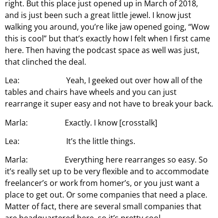
right. But this place just opened up in March of 2018,
and is just been such a great little jewel. I know just
walking you around, you’re like jaw opened going, “Wow
this is cool” but that’s exactly how I felt when I first came
here. Then having the podcast space as well was just,
that clinched the deal.
Lea: Yeah, I geeked out over how all of the
tables and chairs have wheels and you can just
rearrange it super easy and not have to break your back.
Marla: Exactly. I know [crosstalk]
Lea: It’s the little things.
Marla: Everything here rearranges so easy. So
it’s really set up to be very flexible and to accommodate
freelancer’s or work from homer’s, or you just want a
place to get out. Or some companies that need a place.
Matter of fact, there are several small companies that