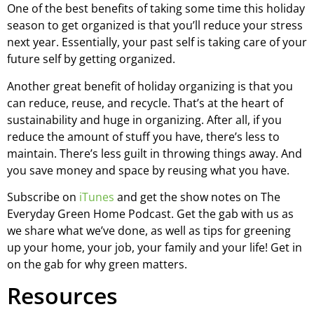
One of the best benefits of taking some time this holiday
season to get organized is that you’ll reduce your stress
next year. Essentially, your past self is taking care of your
future self by getting organized.
Another great benefit of holiday organizing is that you
can reduce, reuse, and recycle. That’s at the heart of
sustainability and huge in organizing. After all, if you
reduce the amount of stuff you have, there’s less to
maintain. There’s less guilt in throwing things away. And
you save money and space by reusing what you have.
Subscribe on
iTunes
and get the show notes on The
Everyday Green Home Podcast. Get the gab with us as
we share what we’ve done, as well as tips for greening
up your home, your job, your family and your life! Get in
on the gab for why green matters.
Resources