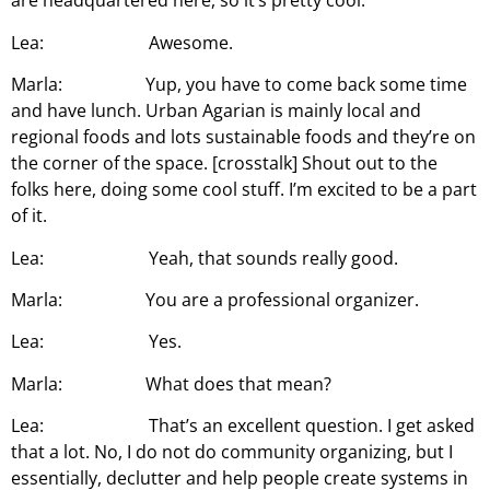
are headquartered here, so it’s pretty cool.
Lea: Awesome.
Marla: Yup, you have to come back some time
and have lunch. Urban Agarian is mainly local and
regional foods and lots sustainable foods and they’re on
the corner of the space. [crosstalk] Shout out to the
folks here, doing some cool stuff. I’m excited to be a part
of it.
Lea: Yeah, that sounds really good.
Marla: You are a professional organizer.
Lea: Yes.
Marla: What does that mean?
Lea: That’s an excellent question. I get asked
that a lot. No, I do not do community organizing, but I
essentially, declutter and help people create systems in