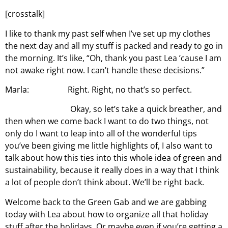
[crosstalk]
I like to thank my past self when I’ve set up my clothes
the next day and all my stuff is packed and ready to go in
the morning. It’s like, “Oh, thank you past Lea ’cause I am
not awake right now. I can’t handle these decisions.”
Marla: Right. Right, no that’s so perfect.
Okay, so let’s take a quick breather, and
then when we come back I want to do two things, not
only do I want to leap into all of the wonderful tips
you’ve been giving me little highlights of, I also want to
talk about how this ties into this whole idea of green and
sustainability, because it really does in a way that I think
a lot of people don’t think about. We’ll be right back.
Welcome back to the Green Gab and we are gabbing
today with Lea about how to organize all that holiday
stuff after the holidays. Or maybe even if you’re getting a