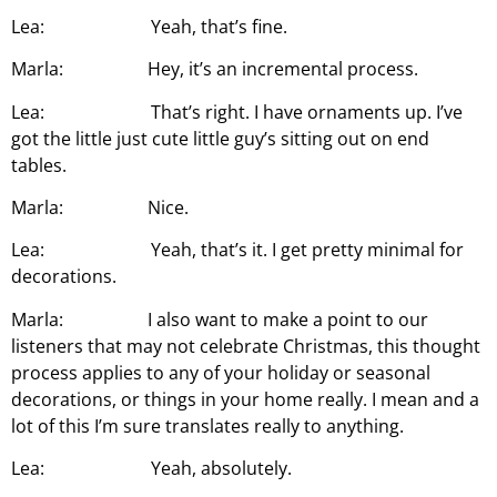
Lea: Yeah, that’s fine.
Marla: Hey, it’s an incremental process.
Lea: That’s right. I have ornaments up. I’ve
got the little just cute little guy’s sitting out on end
tables.
Marla: Nice.
Lea: Yeah, that’s it. I get pretty minimal for
decorations.
Marla: I also want to make a point to our
listeners that may not celebrate Christmas, this thought
process applies to any of your holiday or seasonal
decorations, or things in your home really. I mean and a
lot of this I’m sure translates really to anything.
Lea: Yeah, absolutely.