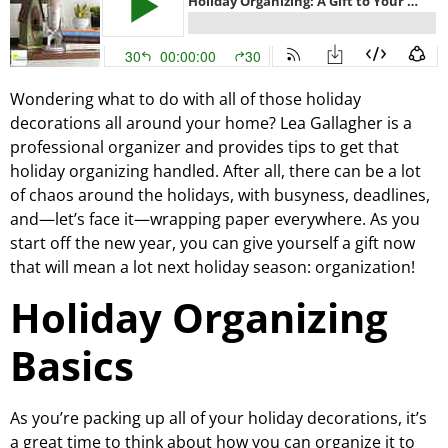
Wondering what to do with all of those holiday
decorations all around your home? Lea Gallagher is a
professional organizer and provides tips to get that
holiday organizing handled. After all, there can be a lot
of chaos around the holidays, with busyness, deadlines,
and—let’s face it—wrapping paper everywhere. As you
start off the new year, you can give yourself a gift now
that will mean a lot next holiday season: organization!
Holiday Organizing
Basics
As you’re packing up all of your holiday decorations, it’s
a great time to think about how you can organize it to