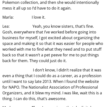
Pokemon collection, and then she would intentionally
mess it all up so I’d have to do it again.
Marla: I love it.
Lea: Yeah, you know sisters, that’s fine.
Gosh, everywhere that I’ve worked before going into
business for myself, I got excited about organizing the
space and making it so that it was easier for people who
worked with me to find what they need and to put stuff
back so that it wasn’t a pet peeve for me to put things
back for them. They could just do it.
I don’t know, I didn’t realize that it was
even a thing that I could do as a career, as a profession
until I want to say late 2013. When I found the website
for NAPO. The Nationalist Association of Professional
Organizers, and it blew my mind. I was like, wait this is a
thing. I can do this, that’s awesome.