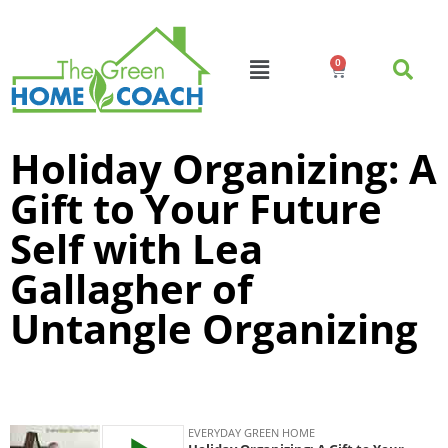
0
Holiday Organizing: A
Gift to Your Future
Self with Lea
Gallagher of
Untangle Organizing