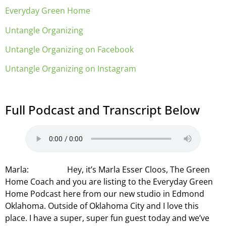
Everyday Green Home
Untangle Organizing
Untangle Organizing on Facebook
Untangle Organizing on Instagram
Full Podcast and Transcript Below
Marla: Hey, it’s Marla Esser Cloos, The Green
Home Coach and you are listing to the Everyday Green
Home Podcast here from our new studio in Edmond
Oklahoma. Outside of Oklahoma City and I love this
place. I have a super, super fun guest today and we’ve