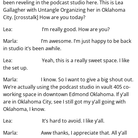
been reveling in the podcast studio here. This is Lea
Gallagher with Untangle Organizing her in Oklahoma
City. [crosstalk] How are you today?
Lea: I’m really good. How are you?
Marla: I’m awesome. I’m just happy to be back
in studio it’s been awhile.
Lea: Yeah, this is a really sweet space. I like
the set up.
Marla: I know. So I want to give a big shout out.
We’re actually using the podcast studio in vault 405 co-
working space in downtown Edmond Oklahoma. If y’all
are in Oklahoma City, see I still got my y’all going with
Oklahoma, I know.
Lea: It’s hard to avoid. I like y’all.
Marla: Aww thanks, I appreciate that. All y’all