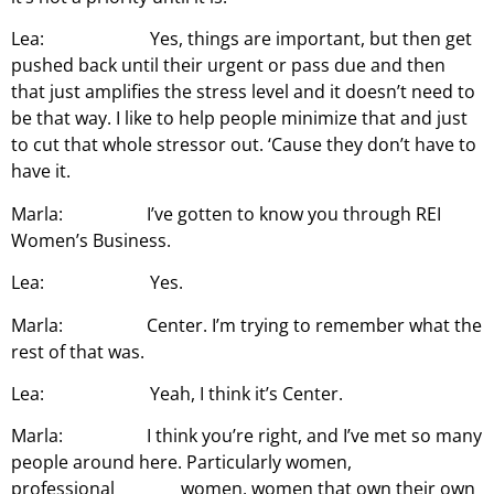
Lea: Yes, things are important, but then get
pushed back until their urgent or pass due and then
that just amplifies the stress level and it doesn’t need to
be that way. I like to help people minimize that and just
to cut that whole stressor out. ‘Cause they don’t have to
have it.
Marla: I’ve gotten to know you through REI
Women’s Business.
Lea: Yes.
Marla: Center. I’m trying to remember what the
rest of that was.
Lea: Yeah, I think it’s Center.
Marla: I think you’re right, and I’ve met so many
people around here. Particularly women,
professional women, women that own their own