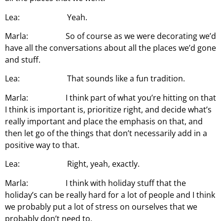
Lea: Yeah.
Marla: So of course as we were decorating we’d
have all the conversations about all the places we’d gone
and stuff.
Lea: That sounds like a fun tradition.
Marla: I think part of what you’re hitting on that
I think is important is, prioritize right, and decide what’s
really important and place the emphasis on that, and
then let go of the things that don’t necessarily add in a
positive way to that.
Lea: Right, yeah, exactly.
Marla: I think with holiday stuff that the
holiday’s can be really hard for a lot of people and I think
we probably put a lot of stress on ourselves that we
probably don’t need to.