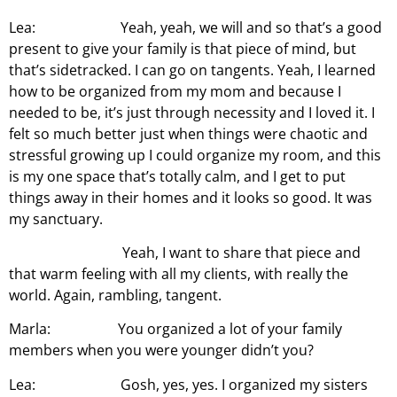
Lea: Yeah, yeah, we will and so that’s a good
present to give your family is that piece of mind, but
that’s sidetracked. I can go on tangents. Yeah, I learned
how to be organized from my mom and because I
needed to be, it’s just through necessity and I loved it. I
felt so much better just when things were chaotic and
stressful growing up I could organize my room, and this
is my one space that’s totally calm, and I get to put
things away in their homes and it looks so good. It was
my sanctuary.
Yeah, I want to share that piece and
that warm feeling with all my clients, with really the
world. Again, rambling, tangent.
Marla: You organized a lot of your family
members when you were younger didn’t you?
Lea: Gosh, yes, yes. I organized my sisters