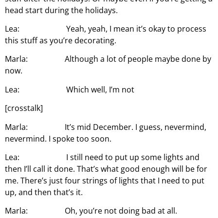
head start during the holidays.
Lea: Yeah, yeah, I mean it’s okay to process
this stuff as you’re decorating.
Marla: Although a lot of people maybe done by
now.
Lea: Which well, I’m not
[crosstalk]
Marla: It’s mid December. I guess, nevermind,
nevermind. I spoke too soon.
Lea: I still need to put up some lights and
then I’ll call it done. That’s what good enough will be for
me. There’s just four strings of lights that I need to put
up, and then that’s it.
Marla: Oh, you’re not doing bad at all.