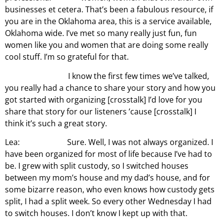
businesses et cetera. That’s been a fabulous resource, if
you are in the Oklahoma area, this is a service available,
Oklahoma wide. I’ve met so many really just fun, fun
women like you and women that are doing some really
cool stuff. I’m so grateful for that.
I know the first few times we’ve talked,
you really had a chance to share your story and how you
got started with organizing [crosstalk] I’d love for you
share that story for our listeners ’cause [crosstalk] I
think it’s such a great story.
Lea: Sure. Well, I was not always organized. I
have been organized for most of life because I’ve had to
be. I grew with split custody, so I switched houses
between my mom’s house and my dad’s house, and for
some bizarre reason, who even knows how custody gets
split, I had a split week. So every other Wednesday I had
to switch houses. I don’t know I kept up with that.