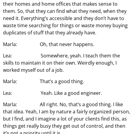
their homes and home offices that makes sense to
them. So, that they can find what they need, when they
need it. Everything’s accessible and they don’t have to
waste time searching for things or waste money buying
duplicates of stuff that they already have.
Marla: Oh, that never happens.
Lea: Somewhere, yeah. I teach them the
skills to maintain it on their own. Weirdly enough, I
worked myself out of a job.
Marla: That’s a good thing.
Lea: Yeah. Like a good engineer.
Marla: All right. No, that’s a good thing. I like
that idea. Yeah, I am by nature a fairly organized person,
but I find, and I imagine a lot of your clients find this, as
things get really busy they get out of control, and then
it’s not a priority until it is.