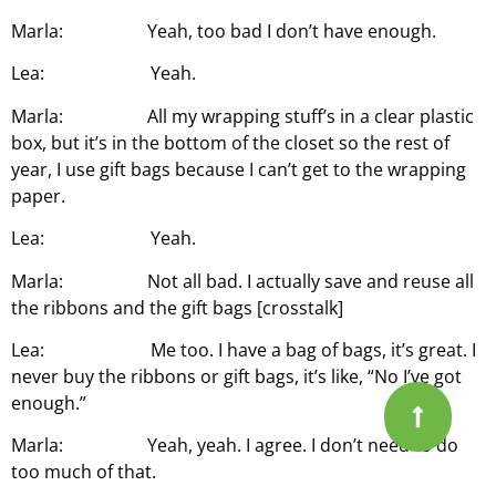
Marla: Yeah, too bad I don’t have enough.
Lea: Yeah.
Marla: All my wrapping stuff’s in a clear plastic
box, but it’s in the bottom of the closet so the rest of
year, I use gift bags because I can’t get to the wrapping
paper.
Lea: Yeah.
Marla: Not all bad. I actually save and reuse all
the ribbons and the gift bags [crosstalk]
Lea: Me too. I have a bag of bags, it’s great. I
never buy the ribbons or gift bags, it’s like, “No I’ve got
enough.”
Marla: Yeah, yeah. I agree. I don’t need to do
too much of that.