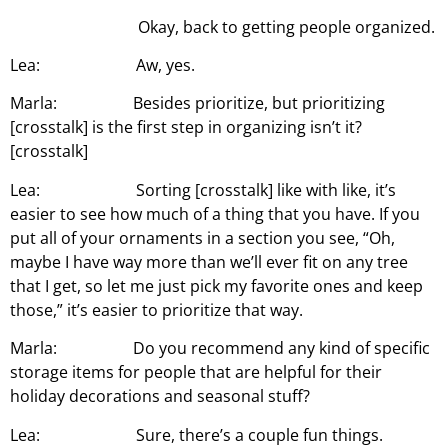
Okay, back to getting people organized.
Lea: Aw, yes.
Marla: Besides prioritize, but prioritizing
[crosstalk] is the first step in organizing isn’t it?
[crosstalk]
Lea: Sorting [crosstalk] like with like, it’s
easier to see how much of a thing that you have. If you
put all of your ornaments in a section you see, “Oh,
maybe I have way more than we’ll ever fit on any tree
that I get, so let me just pick my favorite ones and keep
those,” it’s easier to prioritize that way.
Marla: Do you recommend any kind of specific
storage items for people that are helpful for their
holiday decorations and seasonal stuff?
Lea: Sure, there’s a couple fun things.