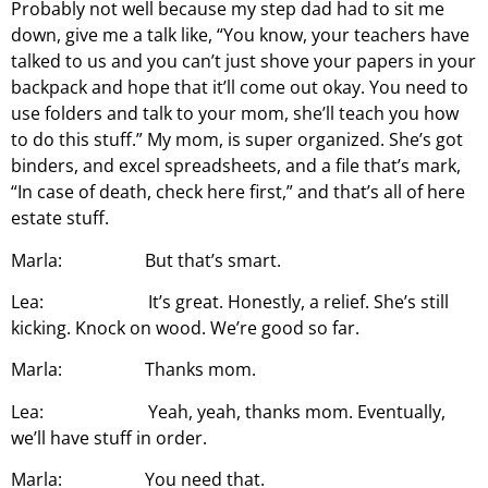
Probably not well because my step dad had to sit me
down, give me a talk like, “You know, your teachers have
talked to us and you can’t just shove your papers in your
backpack and hope that it’ll come out okay. You need to
use folders and talk to your mom, she’ll teach you how
to do this stuff.” My mom, is super organized. She’s got
binders, and excel spreadsheets, and a file that’s mark,
“In case of death, check here first,” and that’s all of here
estate stuff.
Marla: But that’s smart.
Lea: It’s great. Honestly, a relief. She’s still
kicking. Knock on wood. We’re good so far.
Marla: Thanks mom.
Lea: Yeah, yeah, thanks mom. Eventually,
we’ll have stuff in order.
Marla: You need that.