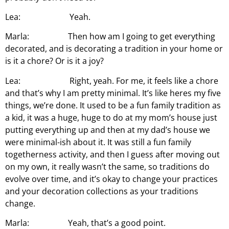
Lea: Yeah.
Marla: Then how am I going to get everything
decorated, and is decorating a tradition in your home or
is it a chore? Or is it a joy?
Lea: Right, yeah. For me, it feels like a chore
and that’s why I am pretty minimal. It’s like heres my five
things, we’re done. It used to be a fun family tradition as
a kid, it was a huge, huge to do at my mom’s house just
putting everything up and then at my dad’s house we
were minimal-ish about it. It was still a fun family
togetherness activity, and then I guess after moving out
on my own, it really wasn’t the same, so traditions do
evolve over time, and it’s okay to change your practices
and your decoration collections as your traditions
change.
Marla: Yeah, that’s a good point.