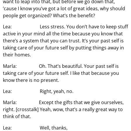
want to leap into that, but before we go down that,
’cause I know you’ve got a lot of great ideas, why should
people get organized? What’s the benefit?
Lea: Less stress. You don’t have to keep stuff
active in your mind all the time because you know that
there’s a system that you can trust. It’s your past self is
taking care of your future self by putting things away in
their homes.
Marla: Oh. That’s beautiful. Your past self is
taking care of your future self. I like that because you
know there is no present.
Lea: Right, yeah, no.
Marla: Except the gifts that we give ourselves,
right. [crosstalk] Yeah, wow, that’s a really great way to
think of that.
Lea: Well, thanks,