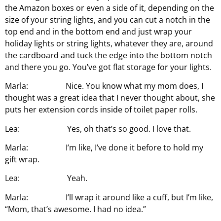
the Amazon boxes or even a side of it, depending on the
size of your string lights, and you can cut a notch in the
top end and in the bottom end and just wrap your
holiday lights or string lights, whatever they are, around
the cardboard and tuck the edge into the bottom notch
and there you go. You’ve got flat storage for your lights.
Marla: Nice. You know what my mom does, I
thought was a great idea that I never thought about, she
puts her extension cords inside of toilet paper rolls.
Lea: Yes, oh that’s so good. I love that.
Marla: I’m like, I’ve done it before to hold my
gift wrap.
Lea: Yeah.
Marla: I’ll wrap it around like a cuff, but I’m like,
“Mom, that’s awesome. I had no idea.”