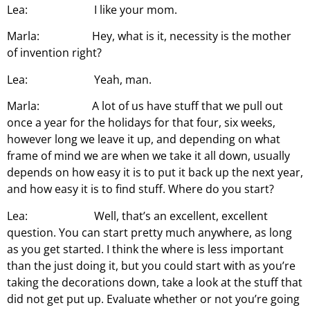
Lea: I like your mom.
Marla: Hey, what is it, necessity is the mother
of invention right?
Lea: Yeah, man.
Marla: A lot of us have stuff that we pull out
once a year for the holidays for that four, six weeks,
however long we leave it up, and depending on what
frame of mind we are when we take it all down, usually
depends on how easy it is to put it back up the next year,
and how easy it is to find stuff. Where do you start?
Lea: Well, that’s an excellent, excellent
question. You can start pretty much anywhere, as long
as you get started. I think the where is less important
than the just doing it, but you could start with as you’re
taking the decorations down, take a look at the stuff that
did not get put up. Evaluate whether or not you’re going