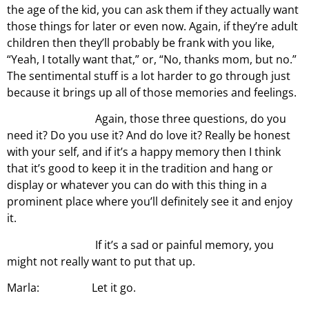
the age of the kid, you can ask them if they actually want
those things for later or even now. Again, if they’re adult
children then they’ll probably be frank with you like,
“Yeah, I totally want that,” or, “No, thanks mom, but no.”
The sentimental stuff is a lot harder to go through just
because it brings up all of those memories and feelings.
Again, those three questions, do you
need it? Do you use it? And do love it? Really be honest
with your self, and if it’s a happy memory then I think
that it’s good to keep it in the tradition and hang or
display or whatever you can do with this thing in a
prominent place where you’ll definitely see it and enjoy
it.
If it’s a sad or painful memory, you
might not really want to put that up.
Marla: Let it go.