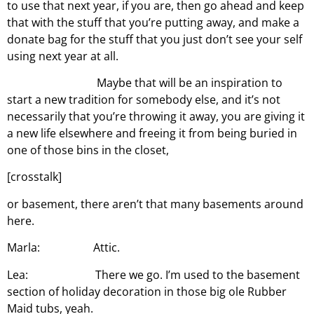
to use that next year, if you are, then go ahead and keep
that with the stuff that you’re putting away, and make a
donate bag for the stuff that you just don’t see your self
using next year at all.
Maybe that will be an inspiration to
start a new tradition for somebody else, and it’s not
necessarily that you’re throwing it away, you are giving it
a new life elsewhere and freeing it from being buried in
one of those bins in the closet,
[crosstalk]
or basement, there aren’t that many basements around
here.
Marla: Attic.
Lea: There we go. I’m used to the basement
section of holiday decoration in those big ole Rubber
Maid tubs, yeah.