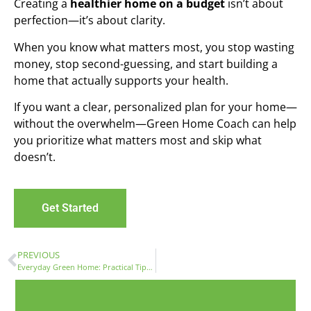
Creating a
healthier home on a budget
isn’t about
perfection—it’s about clarity.
When you know what matters most, you stop wasting
money, stop second-guessing, and start building a
home that actually supports your health.
If you want a clear, personalized plan for your home—
without the overwhelm—Green Home Coach can help
you prioritize what matters most and skip what
doesn’t.
Get Started
PREVIOUS
Everyday Green Home: Practical Tips for Healthier, Comfortable Living