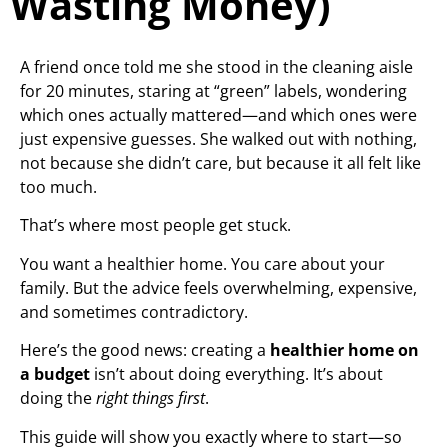
Wasting Money)
A friend once told me she stood in the cleaning aisle
for 20 minutes, staring at “green” labels, wondering
which ones actually mattered—and which ones were
just expensive guesses. She walked out with nothing,
not because she didn’t care, but because it all felt like
too much.
That’s where most people get stuck.
You want a healthier home. You care about your
family. But the advice feels overwhelming, expensive,
and sometimes contradictory.
Here’s the good news: creating a
healthier home on
a budget
isn’t about doing everything. It’s about
doing the
right things first
.
This guide will show you exactly where to start—so