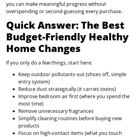
you can make meaningful progress without
overspending or second-guessing every purchase.
Quick Answer: The Best
Budget-Friendly Healthy
Home Changes
If you only do a few things, start here:
Keep outdoor pollutants out (shoes off, simple
entry system)
Reduce dust strategically (it carries toxins)
Improve bedroom air first (where you spend the
most time)
Remove unnecessary fragrances
Simplify cleaning routines before buying new
products
Focus on high-contact items (what you touch