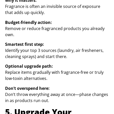
Why it matters:
Fragrance is often an invisible source of exposure
that adds up quickly.
Budget-friendly action:
Remove or reduce fragranced products you already
own.
Smartest first step:
Identify your top 3 sources (laundry, air fresheners,
cleaning sprays) and start there.
Optional upgrade path:
Replace items gradually with fragrance-free or truly
low-toxin alternatives.
Don’t overspend here:
Don’t throw everything away at once—phase changes
in as products run out.
5. Upgrade Your