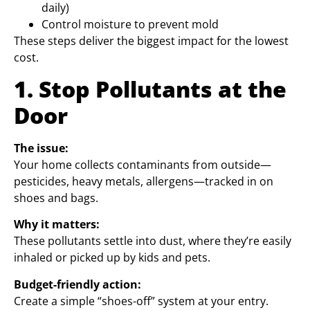
daily)
Control moisture to prevent mold
These steps deliver the biggest impact for the lowest
cost.
1. Stop Pollutants at the
Door
The issue:
Your home collects contaminants from outside—
pesticides, heavy metals, allergens—tracked in on
shoes and bags.
Why it matters:
These pollutants settle into dust, where they’re easily
inhaled or picked up by kids and pets.
Budget-friendly action:
Create a simple “shoes-off” system at your entry.