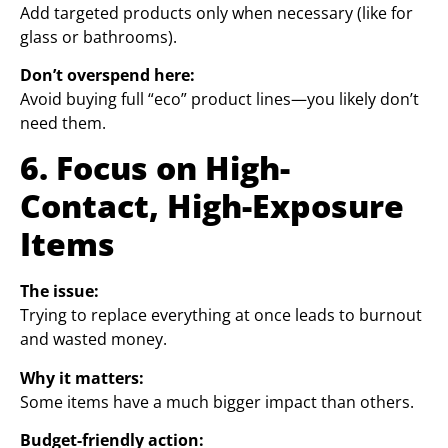
Add targeted products only when necessary (like for
glass or bathrooms).
Don’t overspend here:
Avoid buying full “eco” product lines—you likely don’t
need them.
6. Focus on High-
Contact, High-Exposure
Items
The issue:
Trying to replace everything at once leads to burnout
and wasted money.
Why it matters:
Some items have a much bigger impact than others.
Budget-friendly action: