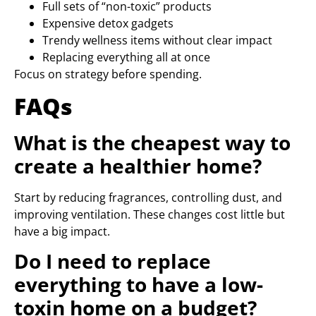
Full sets of “non-toxic” products
Expensive detox gadgets
Trendy wellness items without clear impact
Replacing everything all at once
Focus on strategy before spending.
FAQs
What is the cheapest way to
create a healthier home?
Start by reducing fragrances, controlling dust, and
improving ventilation. These changes cost little but
have a big impact.
Do I need to replace
everything to have a low-
toxin home on a budget?