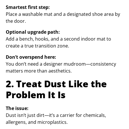
Smartest first step:
Place a washable mat and a designated shoe area by
the door.
Optional upgrade path:
Add a bench, hooks, and a second indoor mat to
create a true transition zone.
Don’t overspend here:
You don’t need a designer mudroom—consistency
matters more than aesthetics.
2. Treat Dust Like the
Problem It Is
The issue:
Dust isn’t just dirt—it’s a carrier for chemicals,
allergens, and microplastics.