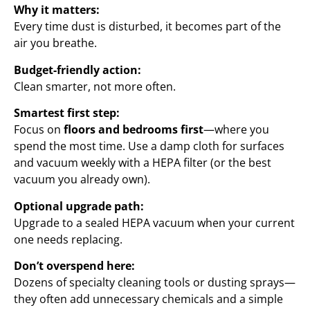
Why it matters:
Every time dust is disturbed, it becomes part of the
air you breathe.
Budget-friendly action:
Clean smarter, not more often.
Smartest first step:
Focus on
floors and bedrooms first
—where you
spend the most time. Use a damp cloth for surfaces
and vacuum weekly with a HEPA filter (or the best
vacuum you already own).
Optional upgrade path:
Upgrade to a sealed HEPA vacuum when your current
one needs replacing.
Don’t overspend here:
Dozens of specialty cleaning tools or dusting sprays—
they often add unnecessary chemicals and a simple