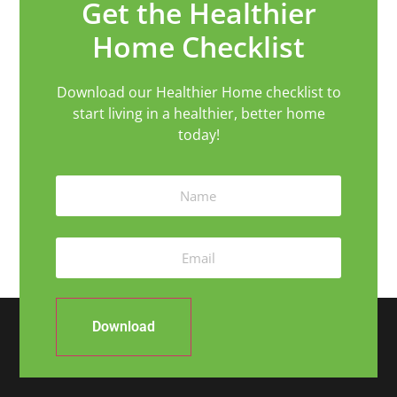
Get the Healthier
Home Checklist
Download our Healthier Home checklist to
start living in a healthier, better home
today!
Download