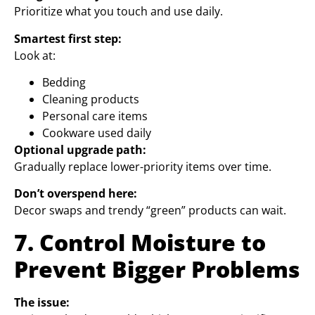
Prioritize what you touch and use daily.
Smartest first step:
Look at:
Bedding
Cleaning products
Personal care items
Cookware used daily
Optional upgrade path:
Gradually replace lower-priority items over time.
Don’t overspend here:
Decor swaps and trendy “green” products can wait.
7. Control Moisture to
Prevent Bigger Problems
The issue: