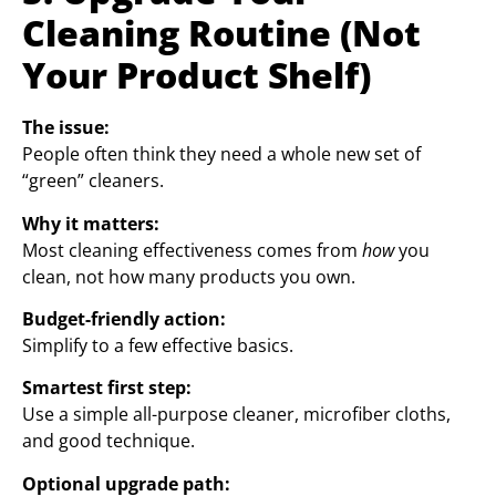
Cleaning Routine (Not
Your Product Shelf)
The issue:
People often think they need a whole new set of
“green” cleaners.
Why it matters:
Most cleaning effectiveness comes from
how
you
clean, not how many products you own.
Budget-friendly action:
Simplify to a few effective basics.
Smartest first step:
Use a simple all-purpose cleaner, microfiber cloths,
and good technique.
Optional upgrade path: