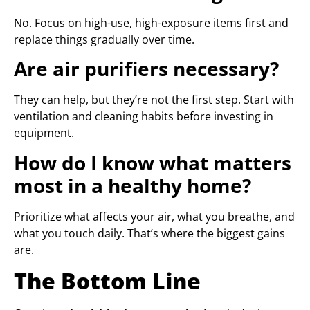
No. Focus on high-use, high-exposure items first and
replace things gradually over time.
Are air purifiers necessary?
They can help, but they’re not the first step. Start with
ventilation and cleaning habits before investing in
equipment.
How do I know what matters
most in a healthy home?
Prioritize what affects your air, what you breathe, and
what you touch daily. That’s where the biggest gains
are.
The Bottom Line