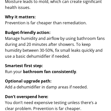
Moisture leads to mold, which can create significant
health issues.
Why it matters:
Prevention is far cheaper than remediation.
Budget-friendly action:
Manage humidity and airflow by using bathroom fans
during and 20 minutes after showers. To keep
humidity between 30-50%, fix small leaks quickly and
use a basic dehumidifier if needed.
Smartest first step:
Run your
bathroom fan consistently
.
Optional upgrade path:
Add a dehumidifier in damp areas if needed.
Don’t overspend here:
You don’t need expensive testing unless there’s a
clear problem. Prevention is far cheaper.