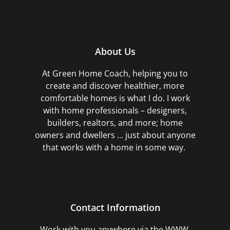
About Us
At Green Home Coach,
helping you to
create and discover healthier, more
comfortable homes is what I do. I work
with home professionals – designers,
builders, realtors, and more; home
owners and dwellers … just about anyone
that works with a home in some way.
Contact Information
Work with you anywhere via the WWW,