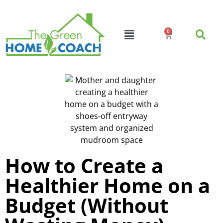
0
How to Create a
Healthier Home on a
Budget (Without