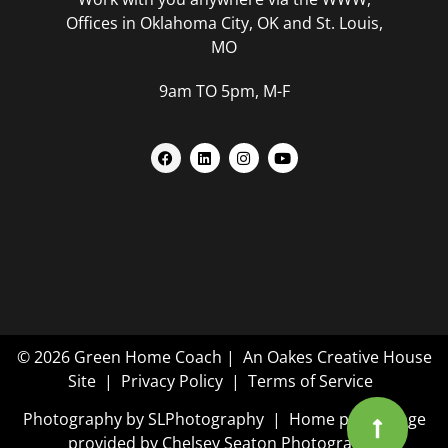
Offices in Oklahoma City, OK and St. Louis,
MO
9am TO 5pm, M-F
© 2026 Green Home Coach |
An Oakes Creative House
Site
|
Privacy Policy
|
Terms of Service
Photography by
SLPhotography
| Home page image
provided by
Chelsey Seaton Photography