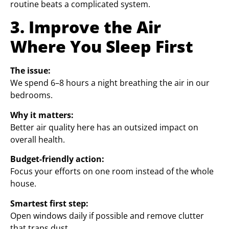
routine beats a complicated system.
3. Improve the Air
Where You Sleep First
The issue:
We spend 6–8 hours a night breathing the air in our
bedrooms.
Why it matters:
Better air quality here has an outsized impact on
overall health.
Budget-friendly action:
Focus your efforts on one room instead of the whole
house.
Smartest first step:
Open windows daily if possible and remove clutter
that traps dust.