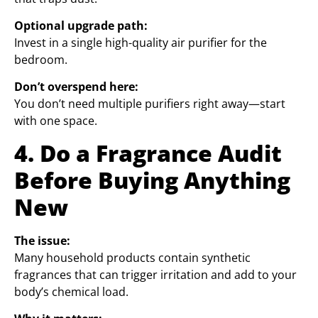
Optional upgrade path:
Invest in a single high-quality air purifier for the
bedroom.
Don’t overspend here:
You don’t need multiple purifiers right away—start
with one space.
4. Do a Fragrance Audit
Before Buying Anything
New
The issue:
Many household products contain synthetic
fragrances that can trigger irritation and add to your
body’s chemical load.