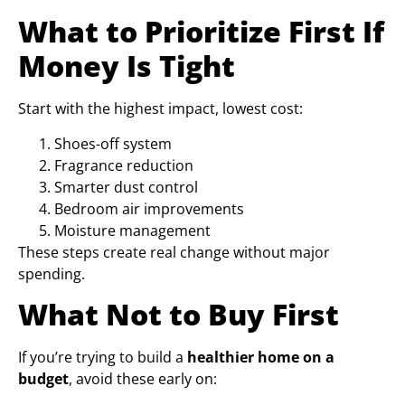
What to Prioritize First If
Money Is Tight
Start with the highest impact, lowest cost:
Shoes-off system
Fragrance reduction
Smarter dust control
Bedroom air improvements
Moisture management
These steps create real change without major
spending.
What Not to Buy First
If you’re trying to build a
healthier home on a
budget
, avoid these early on: