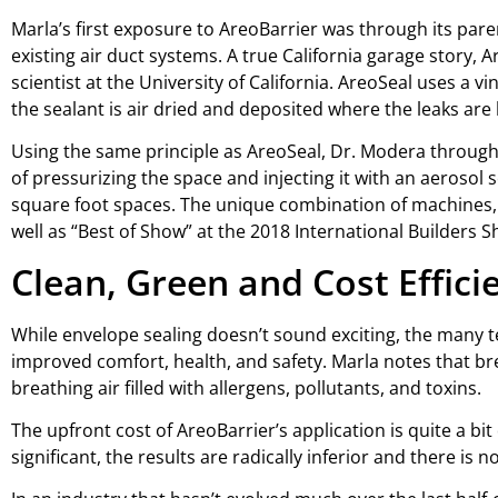
Marla’s first exposure to AreoBarrier was through its pa
existing air duct systems. A true California garage story,
scientist at the University of California. AreoSeal uses a 
the sealant is air dried and deposited where the leaks are 
Using the same principle as AreoSeal, Dr. Modera through
of pressurizing the space and injecting it with an aerosol 
square foot spaces. The unique combination of machines, 
well as “Best of Show” at the 2018 International Builders S
Clean, Green and Cost Effici
While envelope sealing doesn’t sound exciting, the many t
improved comfort, health, and safety. Marla notes that bre
breathing air filled with allergens, pollutants, and toxins.
The upfront cost of AreoBarrier’s application is quite a b
significant, the results are radically inferior and there is 