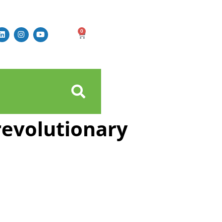
0
revolutionary