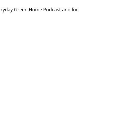
 Everyday Green Home Podcast and for