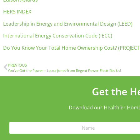
HERS INDEX
Leadership in Energy and Environmental Design (LEED)
International Energy Conservation Code (IECC)
Do You Know Your Total Home Ownership Cost? (PROJECT
PREVIOUS
You’ve Got the Power – Laura Jones from Regent Power Electrifies Us!
Get the H
Download our Healthier Home ch