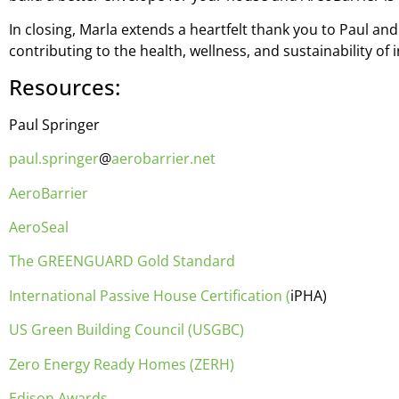
In closing, Marla extends a heartfelt thank you to Paul a
contributing to the health, wellness, and sustainability of
Resources:
Paul Springer
paul.springer
@
aerobarrier.net
AeroBarrier
AeroSeal
The GREENGUARD Gold Standard
International Passive House Certification (
iPHA)
US Green Building Council (USGBC)
Zero Energy Ready Homes (ZERH)
Edison Awards