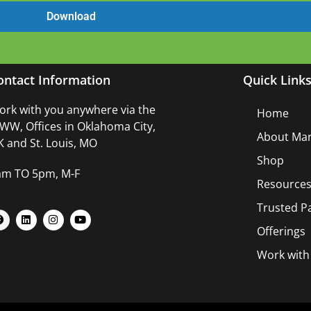
ontact Information
Quick Link
rk with you anywhere via the
Home
W, Offices in Oklahoma City,
About Mar
 and St. Louis, MO
Shop
am TO 5pm, M-F
Resource
Trusted P
Offerings
Work wit