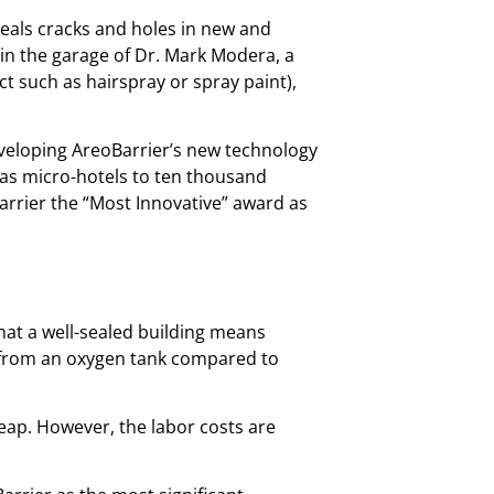
eals cracks and holes in new and
 in the garage of Dr. Mark Modera, a
ct such as hairspray or spray paint),
eveloping AreoBarrier’s new technology
l as micro-hotels to ten thousand
rrier the “Most Innovative” award as
hat a well-sealed building means
ir from an oxygen tank compared to
heap. However, the labor costs are