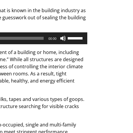
t is known in the building industry as
e guesswork out of sealing the building
Use
00:00
Up/Down
Arrow
nt of a building or home, including
keys
ome.” While all structures are designed
to
ess of controlling the interior climate
increase
ween rooms. As a result, tight
or
le, healthy, and energy efficient
decrease
volume.
lks, tapes and various types of goops.
ructure searching for visible cracks
n-occupied, single and multi-family
 to meet stringent performance