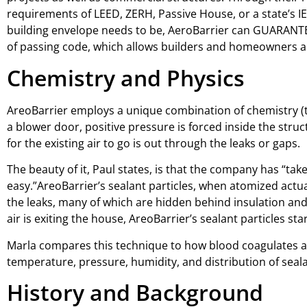
requirements of LEED, ZERH, Passive House, or a state’s IE
building envelope needs to be, AeroBarrier can GUARANTEE
of passing code, which allows builders and homeowners a 
Chemistry and Physics
AreoBarrier employs a unique combination of chemistry (t
a blower door, positive pressure is forced inside the struct
for the existing air to go is out through the leaks or gaps.
The beauty of it, Paul states, is that the company has “tak
easy.”AreoBarrier’s sealant particles, when atomized actua
the leaks, many of which are hidden behind insulation and 
air is exiting the house, AreoBarrier’s sealant particles st
Marla compares this technique to how blood coagulates aro
temperature, pressure, humidity, and distribution of seala
History and Background