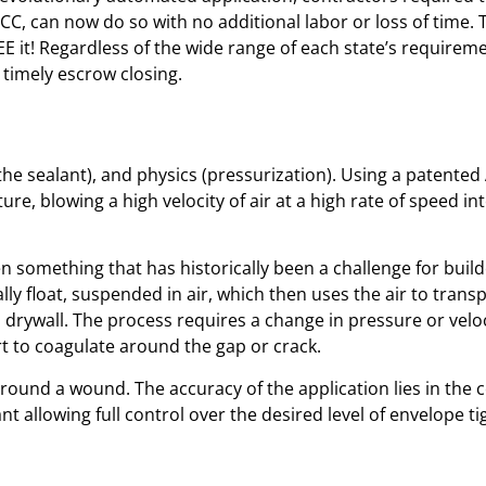
CC, can now do so with no additional labor or loss of time. 
 it! Regardless of the wide range of each state’s requirem
timely escrow closing.
he sealant), and physics (pressurization). Using a patente
ure, blowing a high velocity of air at a high rate of speed i
en something that has historically been a challenge for build
lly float, suspended in air, which then uses the air to tran
drywall. The process requires a change in pressure or velocit
art to coagulate around the gap or crack.
und a wound. The accuracy of the application lies in the co
nt allowing full control over the desired level of envelope t