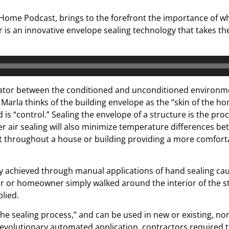
Home Podcast, brings to the forefront the importance of wha
 is an innovative envelope sealing technology that takes th
arator between the conditioned and unconditioned environme
r. Marla thinks of the building envelope as the “skin of the h
is “control.” Sealing the envelope of a structure is the proc
air sealing will also minimize temperature differences bet
 throughout a house or building providing a more comfortab
ly achieved through manual applications of hand sealing cau
or or homeowner simply walked around the interior of the st
lied.
the sealing process,” and can be used in new or existing, no
 revolutionary automated application, contractors required