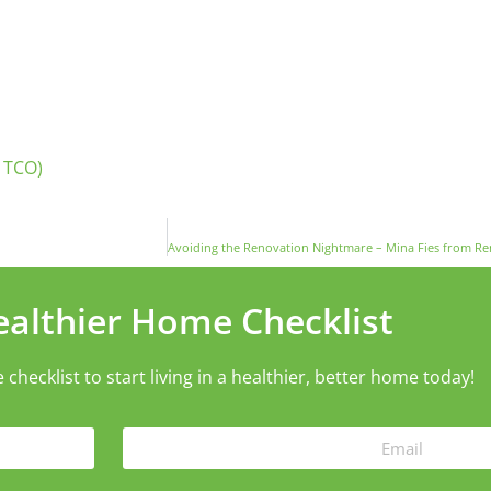
 TCO)
ealthier Home Checklist
ecklist to start living in a healthier, better home today!