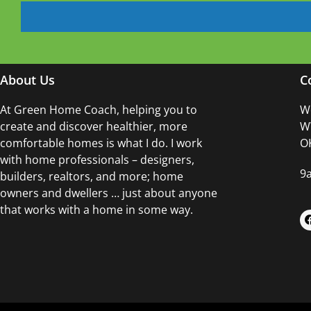
About Us
C
At Green Home Coach,
helping you to
Wo
create and discover healthier, more
WW
comfortable homes is what I do. I work
OK
with home professionals – designers,
9
builders, realtors, and more; home
owners and dwellers … just about anyone
that works with a home in some way.