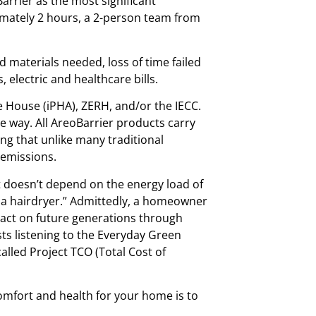
arrier as the most significant
ximately 2 hours, a 2-person team from
d materials needed, loss of time failed
electric and healthcare bills.
ve House (iPHA), ZERH, and/or the IECC.
e way. All AreoBarrier products carry
 that unlike many traditional
 emissions.
at doesn’t depend on the energy load of
h a hairdryer.” Admittedly, a homeowner
pact on future generations through
ts listening to the Everyday Green
lled Project TCO (Total Cost of
comfort and health for your home is to