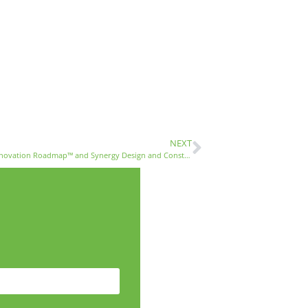
NEXT
Avoiding the Renovation Nightmare – Mina Fies from Renovation Roadmap™ and Synergy Design and Construction