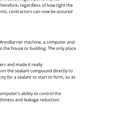
Therefore, regardless of how tight the
ents, contractors can now be assured
d AreoBarrier machine, a computer and
nto the house or building. The only place
ers and made it really
sport the sealant compound directly to
y for a sealant to start to form, so as
mputer’s ability to control the
ightness and leakage reduction.