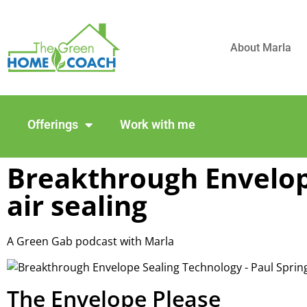
About Marla
Offerings
Work with me
Breakthrough Envelop
air sealing
A Green Gab podcast with Marla
The Envelope Please