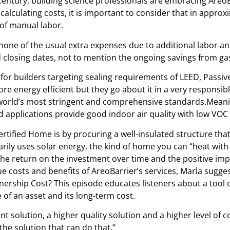
-century, building science professionals are embracing AreoB
alculating costs, it is important to consider that in appro
 of manual labor.
 none of the usual extra expenses due to additional labor an
closing dates, not to mention the ongoing savings from gas, 
l for builders targeting sealing requirements of LEED, Passi
e energy efficient but they go about it in a very responsibl
rld’s most stringent and comprehensive standards.Meaning
 applications provide good indoor air quality with low VOC
ertified Home is by procuring a well-insulated structure th
rily uses solar energy, the kind of home you can “heat wit
 the return on the investment over time and the positive im
e costs and benefits of AreoBarrier’s services, Marla sugges
hip Cost? This episode educates listeners about a tool ca
of an asset and its long-term cost.
t solution, a higher quality solution and a higher level of 
the solution that can do that.”