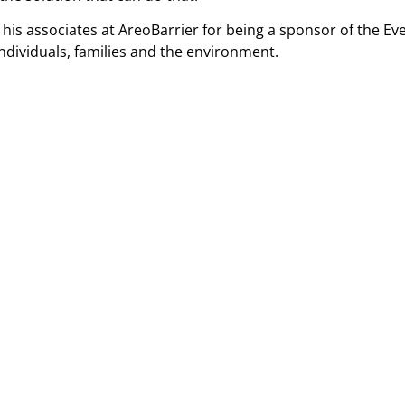
nd his associates at AreoBarrier for being a sponsor of the
 individuals, families and the environment.