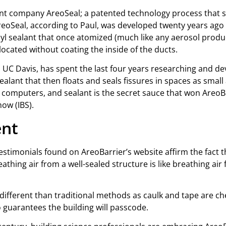
rent company AreoSeal; a patented technology process that s
 AreoSeal, according to Paul, was developed twenty years ago
vinyl sealant that once atomized (much like any aerosol produ
located without coating the inside of the ducts.
 UC Davis, has spent the last four years researching and d
sealant that then floats and seals fissures in spaces as smal
computers, and sealant is the secret sauce that won AreoBa
how (IBS).
ent
estimonials found on AreoBarrier’s website affirm the fact t
athing air from a well-sealed structure is like breathing a
it different than traditional methods as caulk and tape are c
no guarantees the building will passcode.