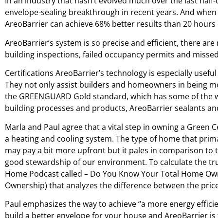
In an industry that hasn’t evolved much over the last half
envelope-sealing breakthrough in recent years. And when c
AreoBarrier can achieve 68% better results than 20 hours
AreoBarrier’s system is so precise and efficient, there are
building inspections, failed occupancy permits and missed 
Certifications AreoBarrier’s technology is especially usefu
They not only assist builders and homeowners in being mor
the GREENGUARD Gold standard, which has some of the wo
building processes and products, AreoBarrier sealants and
Marla and Paul agree that a vital step in owning a Green C
a heating and cooling system. The type of home that prima
may pay a bit more upfront but it pales in comparison to
good stewardship of our environment. To calculate the tru
Home Podcast called – Do You Know Your Total Home Owners
Ownership) that analyzes the difference between the price 
Paul emphasizes the way to achieve “a more energy efficien
build a better envelope for your house and AreoBarrier is 