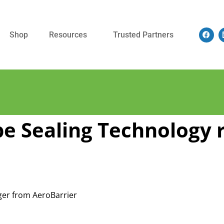
Shop
Resources
Trusted Partners
e Sealing Technology 