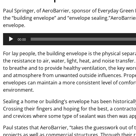
Paul Springer, of AeroBarrier, sponsor of Everyday Green 
the “building envelope” and “envelope sealing.”AeroBarrier
envelope.
Audio
00:00
Player
For lay people, the building envelope is the physical sep
the resistance to air, water, light, heat, and noise transfe
to breathe and to provide healthy ventilation, the key word 
and atmosphere from unwanted outside influences. Proper 
envelopes can maintain a more consistent level of comfort
environment.
Sealing a home or building’s envelope has been historical
Crossing their fingers and hoping for the best, a contract
and crevices where some type of sealant was then was app
Paul states that AeroBarrier, “takes the guesswork out of 
projects as well as commercial structures. Through their