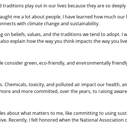
d traditions play out in our lives because they are so deepl
taught me a lot about people. I have learned how much our b
onnects with climate change and sustainability.
 on beliefs, values, and the traditions we tend to adopt. I w
ll also explain how the way you think impacts the way you live
 consider green, eco-friendly, and environmentally friendl
 us. Chemicals, toxicity, and polluted air impact our health,
e more and more committed, over the years, to raising awar
icles about what matters to me, like committing to using sus
ve. Recently, I felt honored when the National Association