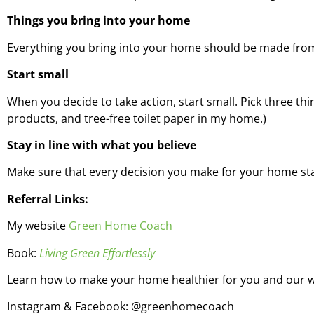
Things you bring into your home
Everything you bring into your home should be made from 
Start small
When you decide to take action, start small. Pick three thi
products, and tree-free toilet paper in my home.)
Stay in line with what you believe
Make sure that every decision you make for your home stay
Referral Links:
My website
Green Home Coach
Book:
Living Green Effortlessly
Learn how to make your home healthier for you and our 
Instagram & Facebook: @greenhomecoach