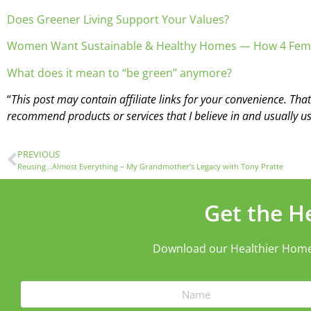
Does Greener Living Support Your Values?
Women Want Sustainable & Healthy Homes — How 4 Fem
What does it mean to “be green” anymore?
“
This post may contain affiliate links for your convenience. Tha
recommend products or services that I believe in and usually us
PREVIOUS
Reusing…Almost Everything – My Grandmother’s Legacy with Tony Pratte
Get the H
Download our Healthier Home ch