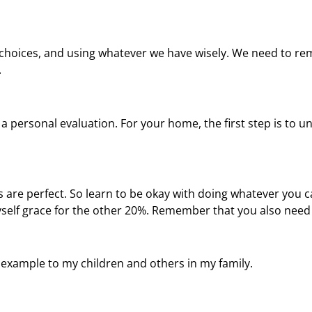
choices, and using whatever we have wisely. We need to re
.
h a personal evaluation. For your home, the first step is to
s are perfect. So learn to be okay with doing whatever you 
yself grace for the other 20%. Remember that you also need 
n example to my children and others in my family.