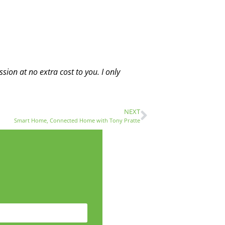
sion at no extra cost to you. I only
NEXT
Smart Home, Connected Home with Tony Pratte