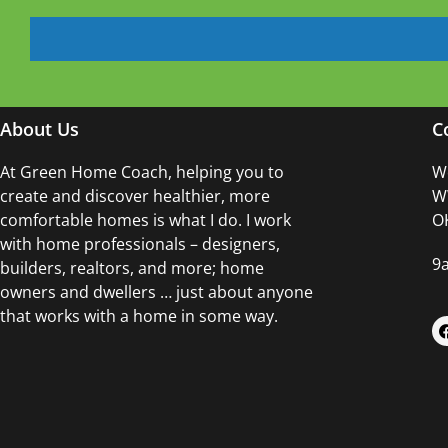
About Us
C
At Green Home Coach,
helping you to
Wo
create and discover healthier, more
WW
comfortable homes is what I do. I work
OK
with home professionals – designers,
9
builders, realtors, and more; home
owners and dwellers … just about anyone
that works with a home in some way.