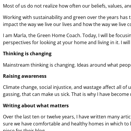
Most of us do not realize how often our beliefs, values, an
Working with sustainability and green over the years has 
impact the way we live our lives and how the way we live c
I am Marla, the Green Home Coach. Today, I will be focusing
perspectives for looking at your home and living in it. I wi
Thinking is changing
Mainstream thinking is changing. Ideas around what people
Raising awareness
Climate change, social injustice, and wastage affect all of
gassing, that can make us sick. That is why I have becom
Writing about what matters
Over the last ten or twelve years, I have written many art
sure we have comfortable and healthy homes in which to li
piece for their blog.