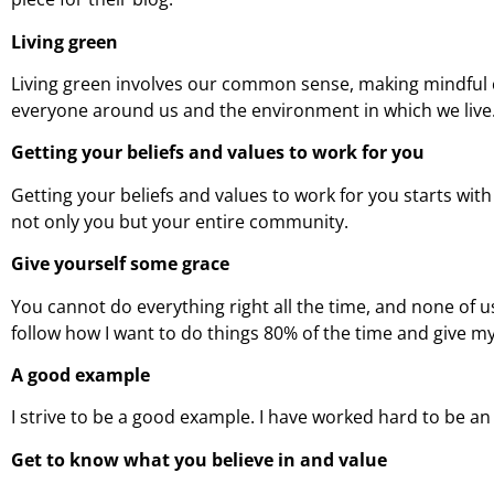
Living green
Living green involves our common sense, making mindful 
everyone around us and the environment in which we live
Getting your beliefs and values to work for you
Getting your beliefs and values to work for you starts wit
not only you but your entire community.
Give yourself some grace
You cannot do everything right all the time, and none of u
follow how I want to do things 80% of the time and give m
A good example
I strive to be a good example. I have worked hard to be a
Get to know what you believe in and value