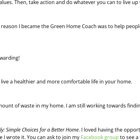
lues. Then, take action and do whatever you can to live up 
he reason I became the Green Home Coach was to help people
ewarding!
live a healthier and more comfortable life in your home.
ount of waste in my home. I am still working towards findi
sly: Simple Choices for a Better Home
. I loved having the opport
 I wrote it. You can ask to join my
Facebook group
to see a