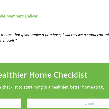
ale Members Deliver
t means that if you make a purchase, I will receive a small commis
e myself.”
ealthier Home Checklist
ecklist to start living in a healthier, better home today!