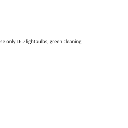
.
use only LED lightbulbs, green cleaning