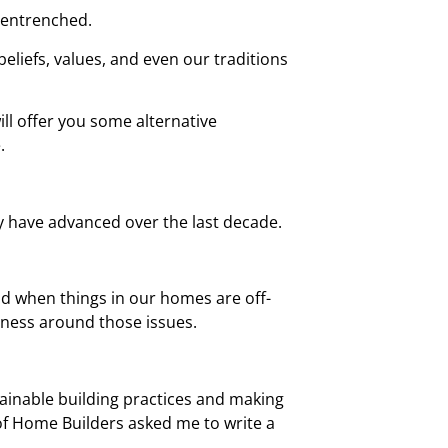
y entrenched.
eliefs, values, and even our traditions
ill offer you some alternative
.
y have advanced over the last decade.
 and when things in our homes are off-
eness around those issues.
tainable building practices and making
 of Home Builders asked me to write a