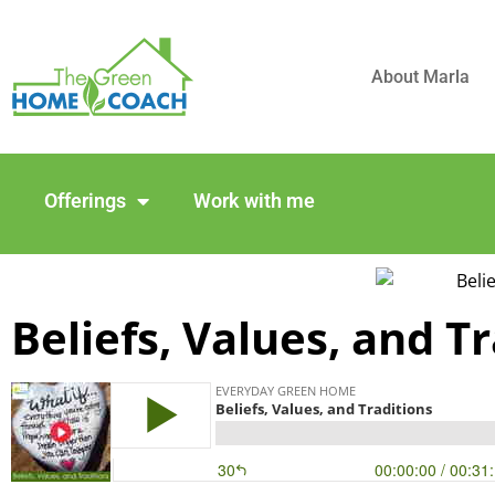
About Marla
Offerings
Work with me
Beliefs, Values, and T