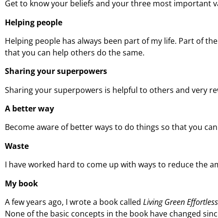
Get to know your beliefs and your three most important va
Helping people
Helping people has always been part of my life. Part of t
that you can help others do the same.
Sharing your superpowers
Sharing your superpowers is helpful to others and very r
A better way
Become aware of better ways to do things so that you can 
Waste
I have worked hard to come up with ways to reduce the am
My book
A few years ago, I wrote a book called
Living Green Effortles
None of the basic concepts in the book have changed since