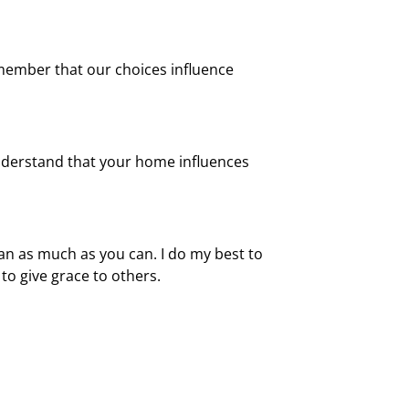
member that our choices influence
 understand that your home influences
can as much as you can. I do my best to
to give grace to others.