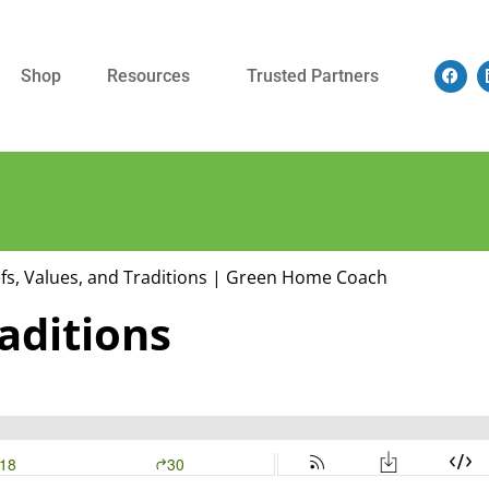
Shop
Resources
Trusted Partners
raditions