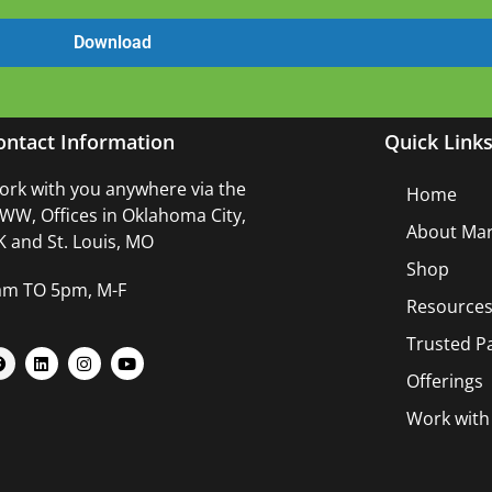
ontact Information
Quick Link
rk with you anywhere via the
Home
W, Offices in Oklahoma City,
About Mar
 and St. Louis, MO
Shop
am TO 5pm, M-F
Resource
Trusted P
Offerings
Work wit