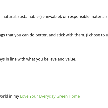
natural, sustainable (renewable), or responsible materials
ngs that you can do better, and stick with them. (I chose to 
s in line with what you believe and value.
world in my
Love Your Everyday Green Home