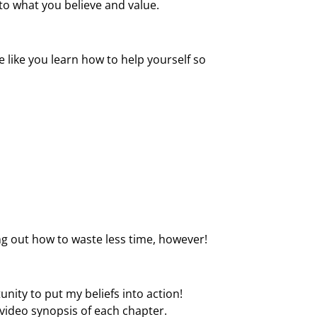
to what you believe and value.
 like you learn how to help yourself so
ng out how to waste less time, however!
unity to put my beliefs into action!
 video synopsis of each chapter.